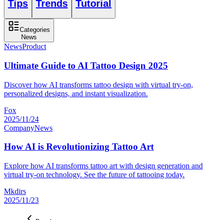
Tips
Trends
Tutorial
Categories
News
News
Product
Ultimate Guide to AI Tattoo Design 2025
Discover how AI transforms tattoo design with virtual try-on,
personalized designs, and instant visualization.
Fox
2025/11/24
Company
News
How AI is Revolutionizing Tattoo Art
Explore how AI transforms tattoo art with design generation and
virtual try-on technology. See the future of tattooing today.
Mkdirs
2025/11/23