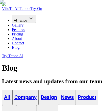
VibeTat
AI Tattoo Try-On
AI Tattoo
Gallery
Features
Pricing
About
Contact
Blog
Try Tattoo AI
Blog
Latest news and updates from our team
All
Company
Design
News
Product