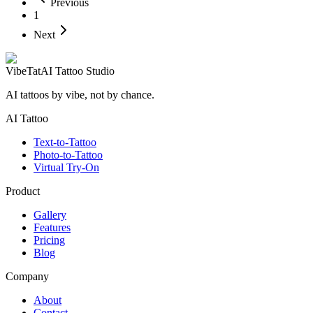
Previous
1
Next
VibeTat
AI Tattoo Studio
AI tattoos by vibe, not by chance.
AI Tattoo
Text-to-Tattoo
Photo-to-Tattoo
Virtual Try-On
Product
Gallery
Features
Pricing
Blog
Company
About
Contact