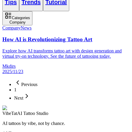
Tips
Trends
Tutorial
Categories
Company
Company
News
How AI is Revolutionizing Tattoo Art
Explore how AI transforms tattoo art with design generation and
virtual try-on technology. See the future of tattooing today.
Mkdirs
2025/11/23
Previous
1
Next
VibeTat
AI Tattoo Studio
AI tattoos by vibe, not by chance.