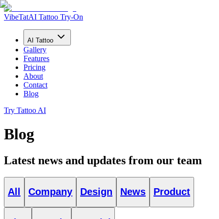
VibeTat
AI Tattoo Try-On
AI Tattoo
Gallery
Features
Pricing
About
Contact
Blog
Try Tattoo AI
Blog
Latest news and updates from our team
All
Company
Design
News
Product