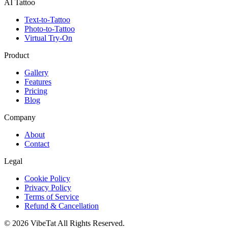
AI Tattoo
Text-to-Tattoo
Photo-to-Tattoo
Virtual Try-On
Product
Gallery
Features
Pricing
Blog
Company
About
Contact
Legal
Cookie Policy
Privacy Policy
Terms of Service
Refund & Cancellation
©
2026
VibeTat
All Rights Reserved.