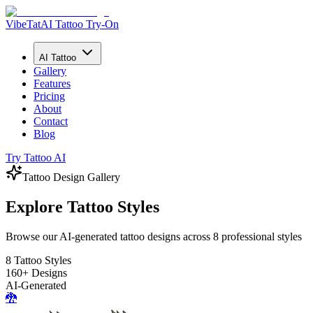
VibeTat
AI Tattoo Try-On
AI Tattoo
Gallery
Features
Pricing
About
Contact
Blog
Try Tattoo AI
Tattoo Design Gallery
Explore Tattoo Styles
Browse our AI-generated tattoo designs across 8 professional styles
8 Tattoo Styles
160+ Designs
AI-Generated
🐉