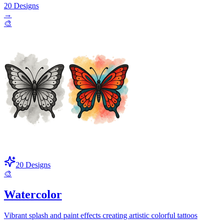
20
Designs
→
🎨
20
Designs
🎨
Watercolor
Vibrant splash and paint effects creating artistic colorful tattoos