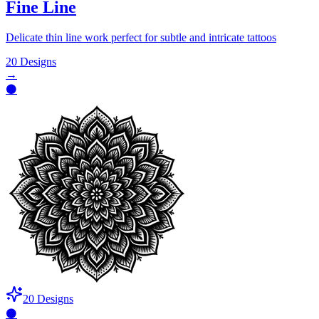
Fine Line
Delicate thin line work perfect for subtle and intricate tattoos
20
Designs
→
⚫
20
Designs
⚫