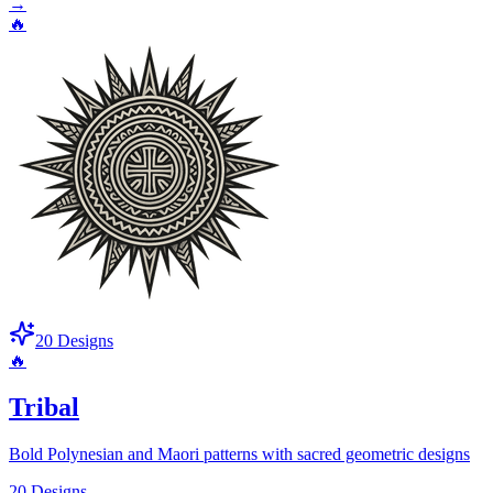
→
🔥
20
Designs
🔥
Tribal
Bold Polynesian and Maori patterns with sacred geometric designs
20
Designs