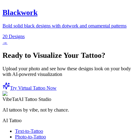
Blackwork
Bold solid black designs with dotwork and ornamental patterns
20
Designs
→
Ready to Visualize Your Tattoo?
Upload your photo and see how these designs look on your body
with AI-powered visualization
Try Virtual Tattoo Now
VibeTat
AI Tattoo Studio
AI tattoos by vibe, not by chance.
AI Tattoo
Text-to-Tattoo
Photo-to-Tattoo