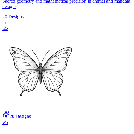
Sacred geometry and mathematical precision in animal and mandala
designs
20
Designs
→
✍️
20
Designs
✍️