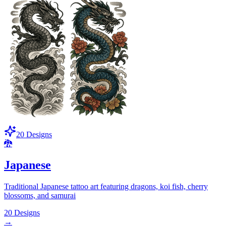
20
Designs
🐉
Japanese
Traditional Japanese tattoo art featuring dragons, koi fish, cherry
blossoms, and samurai
20
Designs
→