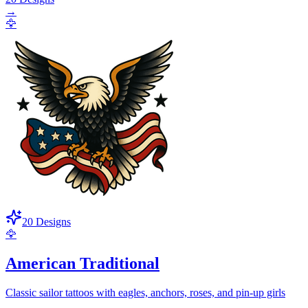
→
🦅
20
Designs
🦅
American Traditional
Classic sailor tattoos with eagles, anchors, roses, and pin-up girls