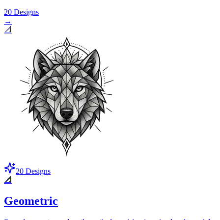
20
Designs
→
📐
20
Designs
📐
Geometric