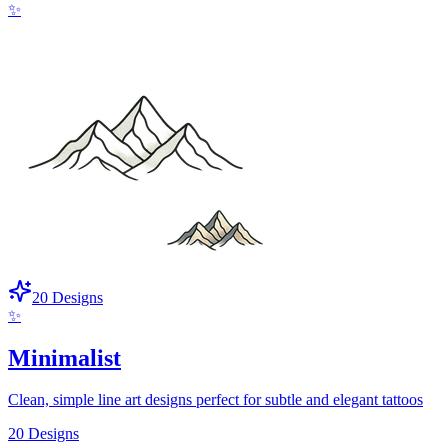
✨
20
Designs
✨
Minimalist
Clean, simple line art designs perfect for subtle and elegant tattoos
20
Designs