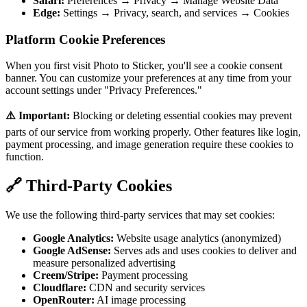
Safari:
Preferences → Privacy → Manage Website Data
Edge:
Settings → Privacy, search, and services → Cookies
Platform Cookie Preferences
When you first visit Photo to Sticker, you'll see a cookie consent
banner. You can customize your preferences at any time from your
account settings under "Privacy Preferences."
⚠️ Important:
Blocking or deleting essential cookies may prevent
parts of our service from working properly. Other features like login,
payment processing, and image generation require these cookies to
function.
🔗 Third-Party Cookies
We use the following third-party services that may set cookies:
Google Analytics:
Website usage analytics (anonymized)
Google AdSense:
Serves ads and uses cookies to deliver and
measure personalized advertising
Creem/Stripe:
Payment processing
Cloudflare:
CDN and security services
OpenRouter:
AI image processing