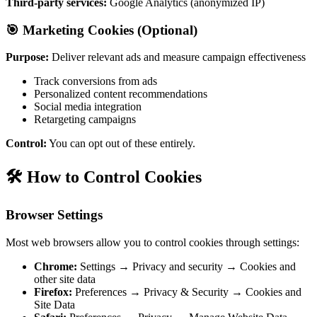
Third-party services:
Google Analytics (anonymized IP)
🎯 Marketing Cookies (Optional)
Purpose:
Deliver relevant ads and measure campaign effectiveness
Track conversions from ads
Personalized content recommendations
Social media integration
Retargeting campaigns
Control:
You can opt out of these entirely.
🛠️ How to Control Cookies
Browser Settings
Most web browsers allow you to control cookies through settings:
Chrome:
Settings → Privacy and security → Cookies and
other site data
Firefox:
Preferences → Privacy & Security → Cookies and
Site Data