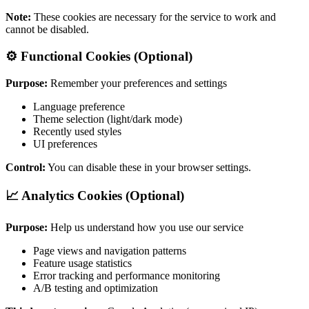
Note:
These cookies are necessary for the service to work and
cannot be disabled.
⚙️ Functional Cookies (Optional)
Purpose:
Remember your preferences and settings
Language preference
Theme selection (light/dark mode)
Recently used styles
UI preferences
Control:
You can disable these in your browser settings.
📈 Analytics Cookies (Optional)
Purpose:
Help us understand how you use our service
Page views and navigation patterns
Feature usage statistics
Error tracking and performance monitoring
A/B testing and optimization