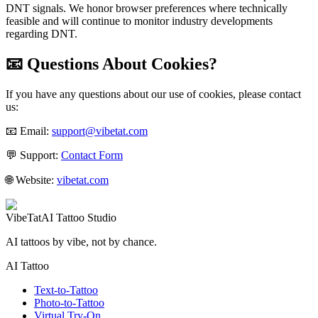
DNT signals. We honor browser preferences where technically
feasible and will continue to monitor industry developments
regarding DNT.
📧 Questions About Cookies?
If you have any questions about our use of cookies, please contact
us:
📧 Email:
support@vibetat.com
💬 Support:
Contact Form
🌐 Website:
vibetat.com
VibeTat
AI Tattoo Studio
AI tattoos by vibe, not by chance.
AI Tattoo
Text-to-Tattoo
Photo-to-Tattoo
Virtual Try-On