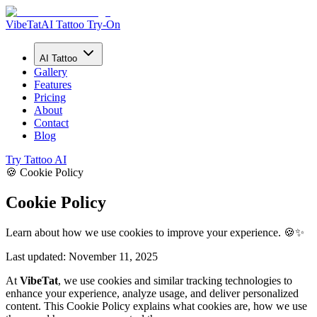
VibeTat
AI Tattoo Try-On
AI Tattoo
Gallery
Features
Pricing
About
Contact
Blog
Try Tattoo AI
🍪 Cookie Policy
Cookie Policy
Learn about how we use cookies to improve your experience. 🍪✨
Last updated: November 11, 2025
At
VibeTat
, we use cookies and similar tracking technologies to
enhance your experience, analyze usage, and deliver personalized
content. This Cookie Policy explains what cookies are, how we use