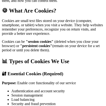
them, and how you can control them.
🍪 What Are Cookies?
Cookies are small text files stored on your device (computer,
smartphone, or tablet) when you visit a website. They help websites
remember your preferences, recognize you on return visits, and
provide a better user experience.
Cookies can be
"session cookies"
(deleted when you close your
browser) or
"persistent cookies"
(remain on your device for a set
period or until you delete them).
📊 Types of Cookies We Use
🔐 Essential Cookies (Required)
Purpose:
Enable core functionality of our service
Authentication and account security
Session management
Load balancing
Security and fraud prevention