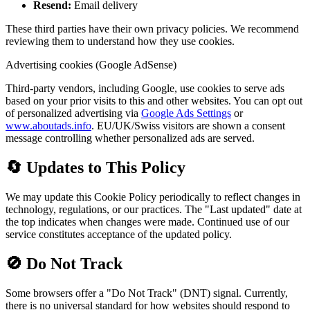
Resend:
Email delivery
These third parties have their own privacy policies. We recommend
reviewing them to understand how they use cookies.
Advertising cookies (Google AdSense)
Third-party vendors, including Google, use cookies to serve ads
based on your prior visits to this and other websites. You can opt out
of personalized advertising via
Google Ads Settings
or
www.aboutads.info
. EU/UK/Swiss visitors are shown a consent
message controlling whether personalized ads are served.
🔄 Updates to This Policy
We may update this Cookie Policy periodically to reflect changes in
technology, regulations, or our practices. The "Last updated" date at
the top indicates when changes were made. Continued use of our
service constitutes acceptance of the updated policy.
🚫 Do Not Track
Some browsers offer a "Do Not Track" (DNT) signal. Currently,
there is no universal standard for how websites should respond to