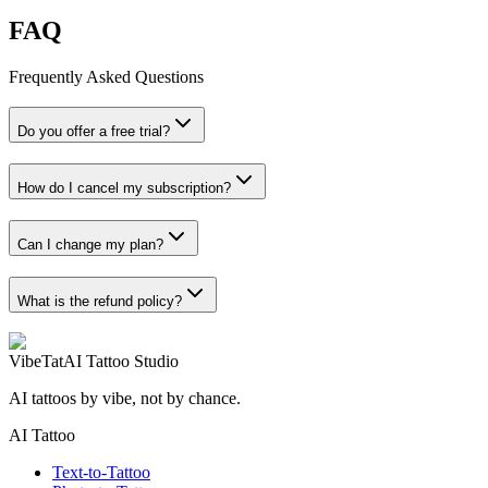
FAQ
Frequently Asked Questions
Do you offer a free trial?
How do I cancel my subscription?
Can I change my plan?
What is the refund policy?
VibeTat
AI Tattoo Studio
AI tattoos by vibe, not by chance.
AI Tattoo
Text-to-Tattoo