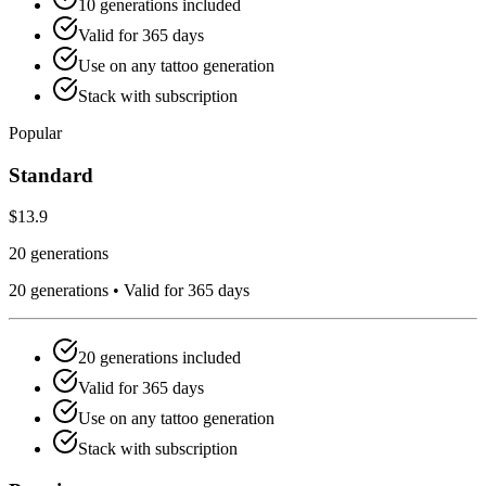
10
generations included
Valid for
365
days
Use on any tattoo generation
Stack with subscription
Popular
Standard
$13.9
20 generations
20
generations •
Valid for 365 days
20
generations included
Valid for
365
days
Use on any tattoo generation
Stack with subscription