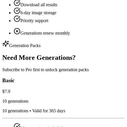
Download all results
6-day image storage
Priority support
Generations renew monthly
Generation Packs
Need More Generations?
Subscribe to Pro first to unlock generation packs
Basic
$7.9
10 generations
10
generations •
Valid for 365 days