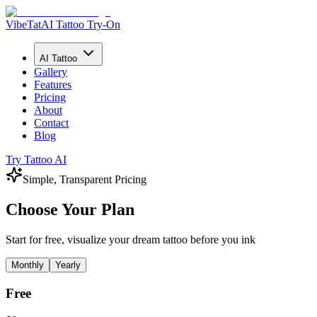
VibeTat
AI Tattoo Try-On
AI Tattoo
Gallery
Features
Pricing
About
Contact
Blog
Try Tattoo AI
Simple, Transparent Pricing
Choose Your Plan
Start for free, visualize your dream tattoo before you ink
Monthly
Yearly
Free