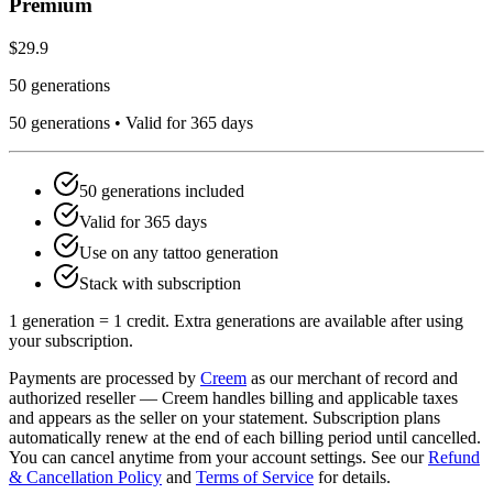
Premium
$29.9
50 generations
50
generations •
Valid for 365 days
50
generations included
Valid for
365
days
Use on any tattoo generation
Stack with subscription
1 generation = 1 credit. Extra generations are available after using
your subscription.
Payments are processed by
Creem
as our merchant of record and
authorized reseller — Creem handles billing and applicable taxes
and appears as the seller on your statement. Subscription plans
automatically renew at the end of each billing period until cancelled.
You can cancel anytime from your account settings. See our
Refund
& Cancellation Policy
and
Terms of Service
for details.