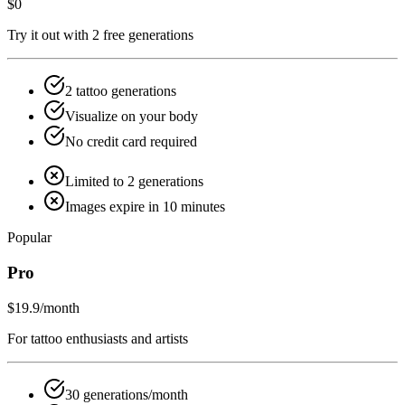
$0
Try it out with 2 free generations
2 tattoo generations
Visualize on your body
No credit card required
Limited to 2 generations
Images expire in 10 minutes
Popular
Pro
$19.9
/month
For tattoo enthusiasts and artists
30 generations/month