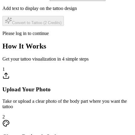
Add text to display on the tattoo design
Convert to Tattoo (2 Credits)
Please log in to continue
How It Works
Get your tattoo visualization in 4 simple steps
1
Upload Your Photo
Take or upload a clear photo of the body part where you want the
tattoo
2