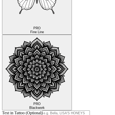
PRO
Fine Line
PRO
Blackwork
Text in Tattoo (Optional)