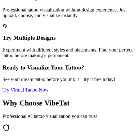
Professional tattoo visualization without design experience. Just
upload, choose, and visualize instantly.
🔄
Try Multiple Designs
Experiment with different styles and placements. Find your perfect
tattoo before making it permanent.
Ready to Visualize Your Tattoo?
See your dream tattoo before you ink it – try it free today!
Try Virtual Tattoo Now
Why Choose VibeTat
Professional AI tattoo visualization you can trust