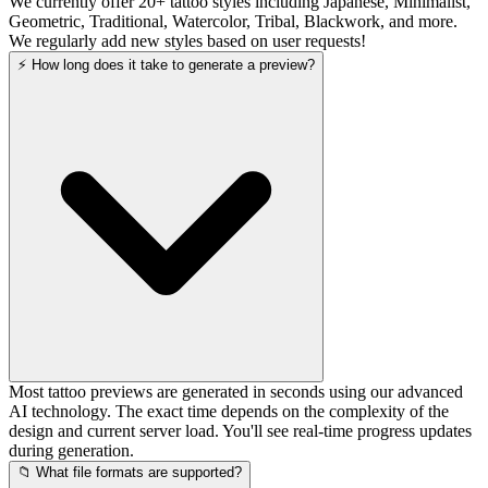
We currently offer 20+ tattoo styles including Japanese, Minimalist,
Geometric, Traditional, Watercolor, Tribal, Blackwork, and more.
We regularly add new styles based on user requests!
⚡ How long does it take to generate a preview?
Most tattoo previews are generated in seconds using our advanced
AI technology. The exact time depends on the complexity of the
design and current server load. You'll see real-time progress updates
during generation.
📁 What file formats are supported?