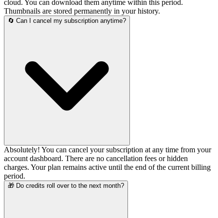
cloud. You can download them anytime within this period.
Thumbnails are stored permanently in your history.
🔄 Can I cancel my subscription anytime?
Absolutely! You can cancel your subscription at any time from your
account dashboard. There are no cancellation fees or hidden
charges. Your plan remains active until the end of the current billing
period.
🎁 Do credits roll over to the next month?