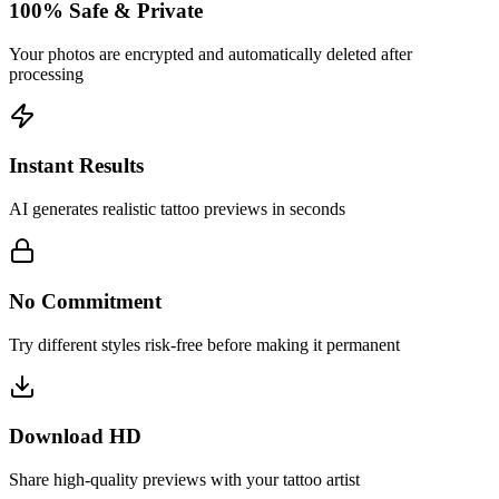
100% Safe & Private
Your photos are encrypted and automatically deleted after
processing
Instant Results
AI generates realistic tattoo previews in seconds
No Commitment
Try different styles risk-free before making it permanent
Download HD
Share high-quality previews with your tattoo artist