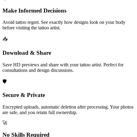
Make Informed Decisions
Avoid tattoo regret. See exactly how designs look on your body
before visiting the tattoo artist.
📥
Download & Share
Save HD previews and share with your tattoo artist. Perfect for
consultations and design discussions.
🛡️
Secure & Private
Encrypted uploads, automatic deletion after processing. Your photos
are safe, and you retain full ownership.
🚀
No Skills Required