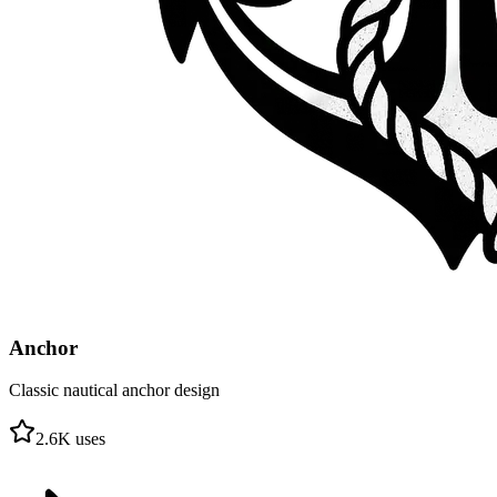
Anchor
Classic nautical anchor design
2.6
K uses