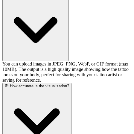
You can upload images in JPEG, PNG, WebP, or GIF format (max
10MB). The output is a high-quality image showing how the tattoo
looks on your body, perfect for sharing with your tattoo artist or
saving for reference.
🎯 How accurate is the visualization?