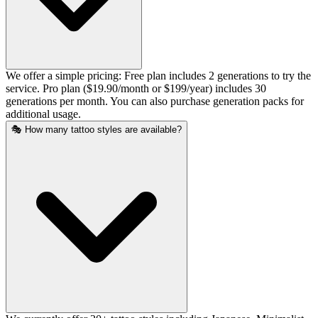
We offer a simple pricing: Free plan includes 2 generations to try the
service. Pro plan ($19.90/month or $199/year) includes 30
generations per month. You can also purchase generation packs for
additional usage.
🎭 How many tattoo styles are available?