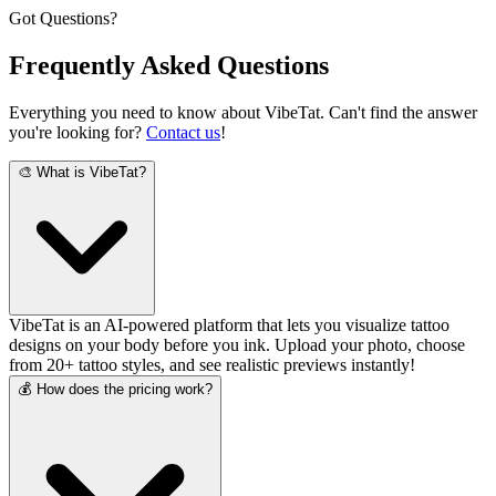
Got Questions?
Frequently Asked
Questions
Everything you need to know about VibeTat. Can't find the answer
you're looking for?
Contact us
!
🎨 What is VibeTat?
VibeTat is an AI-powered platform that lets you visualize tattoo
designs on your body before you ink. Upload your photo, choose
from 20+ tattoo styles, and see realistic previews instantly!
💰 How does the pricing work?