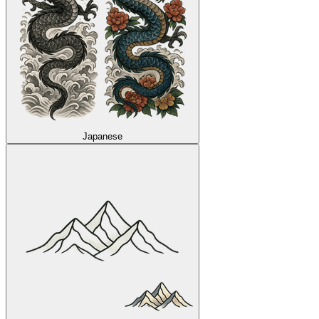
Japanese