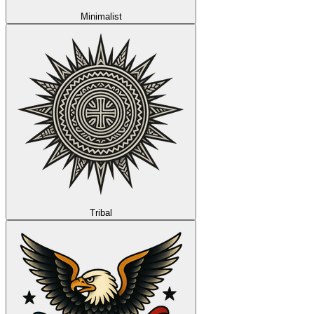
Minimalist
Tribal