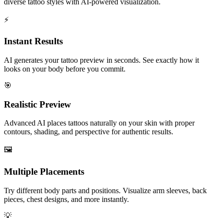
diverse tattoo styles with AI-powered visualization.
⚡
Instant Results
AI generates your tattoo preview in seconds. See exactly how it
looks on your body before you commit.
🎯
Realistic Preview
Advanced AI places tattoos naturally on your skin with proper
contours, shading, and perspective for authentic results.
🖼️
Multiple Placements
Try different body parts and positions. Visualize arm sleeves, back
pieces, chest designs, and more instantly.
💡