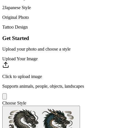
2
Japanese
Style
Original Photo
Tattoo Design
Get Started
Upload your photo and choose a style
Upload Your Image
Click to upload image
Supports animals, people, objects, landscapes
Choose Style