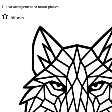
Linear arrangement of moon phases
1.9
K uses