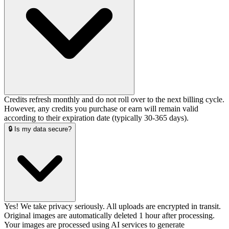
Credits refresh monthly and do not roll over to the next billing cycle.
However, any credits you purchase or earn will remain valid
according to their expiration date (typically 30-365 days).
🔒 Is my data secure?
Yes! We take privacy seriously. All uploads are encrypted in transit.
Original images are automatically deleted 1 hour after processing.
Your images are processed using AI services to generate