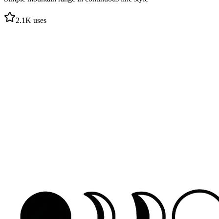
2.1
K uses