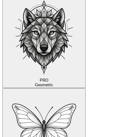
PRO
Geometric