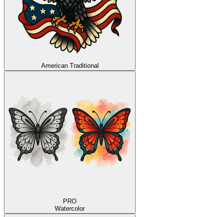
American Traditional
PRO
Watercolor