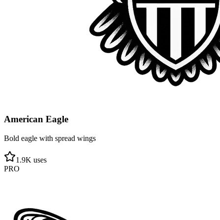
American Eagle
Bold eagle with spread wings
1.9
K uses
PRO