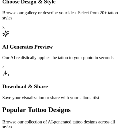
Choose Design & Style
Browse our gallery or describe your idea. Select from 20+ tattoo
styles
3
AI Generates Preview
Our AI realistically applies the tattoo to your photo in seconds
4
Download & Share
Save your visualization or share with your tattoo artist
Popular Tattoo Designs
Browse our collection of AI-generated tattoo designs across all
styles