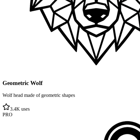
Geometric Wolf
Wolf head made of geometric shapes
3.4
K uses
PRO