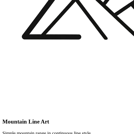
Mountain Line Art
Simple mountain range in continuous line style