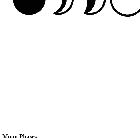
Moon Phases