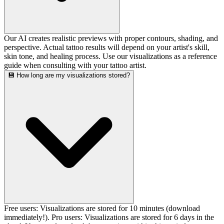
Our AI creates realistic previews with proper contours, shading, and
perspective. Actual tattoo results will depend on your artist's skill,
skin tone, and healing process. Use our visualizations as a reference
guide when consulting with your tattoo artist.
💾 How long are my visualizations stored?
Free users: Visualizations are stored for 10 minutes (download
immediately!). Pro users: Visualizations are stored for 6 days in the