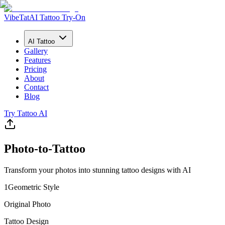
VibeTat
AI Tattoo Try-On
AI Tattoo
Gallery
Features
Pricing
About
Contact
Blog
Try Tattoo AI
Photo-to-Tattoo
Transform your photos into stunning tattoo designs with AI
1
Geometric
Style
Original Photo
Tattoo Design