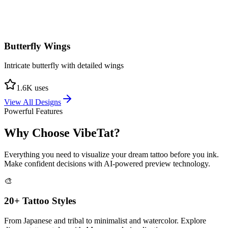
Butterfly Wings
Intricate butterfly with detailed wings
1.6
K uses
View All Designs
Powerful Features
Why Choose
VibeTat?
Everything you need to visualize your dream tattoo before you ink.
Make confident decisions with AI-powered preview technology.
🎨
20+ Tattoo Styles
From Japanese and tribal to minimalist and watercolor. Explore