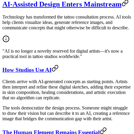
AI-Assisted Design Enters Mainstream
Technology has transformed the tattoo consultation process. AI tools
help clients visualize ideas, generate reference images, and
communicate concepts that might otherwise be difficult to describe.
"AI is no longer a novelty reserved for digital artists—it's now a
practical tool in tattoo studios worldwide."
How Studios Use AI
Clients arrive with AI-generated concepts as starting points. Artists
then interpret and refine these digital sketches, adding their expertise
in skin composition, healing considerations, and artistic execution
that no algorithm can replicate.
The tools democratize the design process. Someone might struggle
to draw their vision but can describe it to an AI, creating a reference
image that bridges the communication gap with their artist.
The Human Element Remains Essential