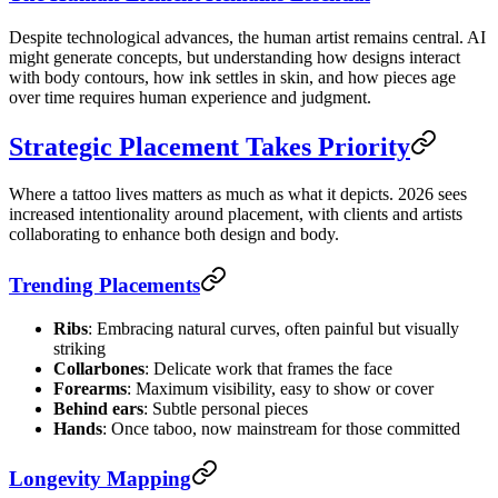
Despite technological advances, the human artist remains central. AI
might generate concepts, but understanding how designs interact
with body contours, how ink settles in skin, and how pieces age
over time requires human experience and judgment.
Strategic Placement Takes Priority
Where a tattoo lives matters as much as what it depicts. 2026 sees
increased intentionality around placement, with clients and artists
collaborating to enhance both design and body.
Trending Placements
Ribs
: Embracing natural curves, often painful but visually
striking
Collarbones
: Delicate work that frames the face
Forearms
: Maximum visibility, easy to show or cover
Behind ears
: Subtle personal pieces
Hands
: Once taboo, now mainstream for those committed
Longevity Mapping