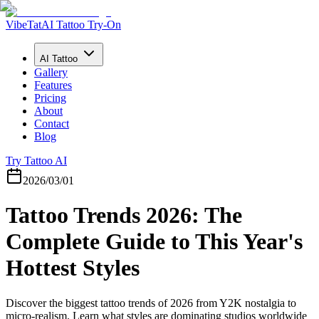
VibeTat
AI Tattoo Try-On
AI Tattoo
Gallery
Features
Pricing
About
Contact
Blog
Try Tattoo AI
2026/03/01
Tattoo Trends 2026: The
Complete Guide to This Year's
Hottest Styles
Discover the biggest tattoo trends of 2026 from Y2K nostalgia to
micro-realism. Learn what styles are dominating studios worldwide