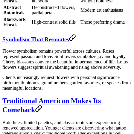
Florals
linework
without boldness
Abstract
Deconstructed flowers,
Modern art enthusiasts
Botanicals
partial petals
Blackwork
High-contrast solid fills
Those preferring drama
Florals
Symbolism That Resonates
Flower symbolism remains powerful across cultures. Roses
represent passion and love. Sunflowers symbolize joy and loyalty.
Cherry blossoms convey the beautiful impermanence of life. Lotus
flowers suggest spiritual awakening and rising above adversity.
Clients increasingly request flowers with personal significance—
birth month blooms, grandmother's garden favorites, or species from
meaningful locations.
Traditional American Makes Its
Comeback
Bold lines, limited palettes, and classic motifs are experiencing
renewed appreciation. Younger clients are discovering what tattoo
veterans always knew: traditional work ages exceptionally well.