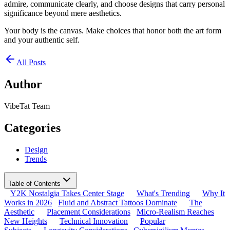
admire, communicate clearly, and choose designs that carry personal
significance beyond mere aesthetics.
Your body is the canvas. Make choices that honor both the art form
and your authentic self.
All Posts
Author
VibeTat Team
Categories
Design
Trends
Table of Contents
Y2K Nostalgia Takes Center Stage
What's Trending
Why It
Works in 2026
Fluid and Abstract Tattoos Dominate
The
Aesthetic
Placement Considerations
Micro-Realism Reaches
New Heights
Technical Innovation
Popular