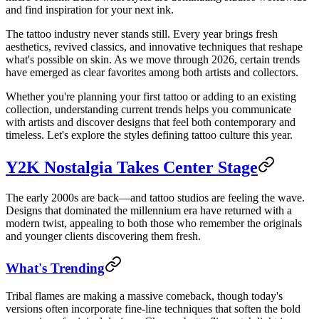
and find inspiration for your next ink.
The tattoo industry never stands still. Every year brings fresh
aesthetics, revived classics, and innovative techniques that reshape
what's possible on skin. As we move through 2026, certain trends
have emerged as clear favorites among both artists and collectors.
Whether you're planning your first tattoo or adding to an existing
collection, understanding current trends helps you communicate
with artists and discover designs that feel both contemporary and
timeless. Let's explore the styles defining tattoo culture this year.
Y2K Nostalgia Takes Center Stage
The early 2000s are back—and tattoo studios are feeling the wave.
Designs that dominated the millennium era have returned with a
modern twist, appealing to both those who remember the originals
and younger clients discovering them fresh.
What's Trending
Tribal flames are making a massive comeback, though today's
versions often incorporate fine-line techniques that soften the bold