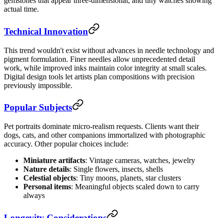
gemstones that appear three-dimensional, and tiny watches showing
actual time.
Technical Innovation
This trend wouldn't exist without advances in needle technology and
pigment formulation. Finer needles allow unprecedented detail
work, while improved inks maintain color integrity at small scales.
Digital design tools let artists plan compositions with precision
previously impossible.
Popular Subjects
Pet portraits dominate micro-realism requests. Clients want their
dogs, cats, and other companions immortalized with photographic
accuracy. Other popular choices include:
Miniature artifacts
: Vintage cameras, watches, jewelry
Nature details
: Single flowers, insects, shells
Celestial objects
: Tiny moons, planets, star clusters
Personal items
: Meaningful objects scaled down to carry
always
Longevity Considerations