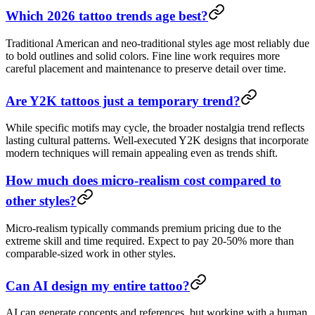
Which 2026 tattoo trends age best?
Traditional American and neo-traditional styles age most reliably due
to bold outlines and solid colors. Fine line work requires more
careful placement and maintenance to preserve detail over time.
Are Y2K tattoos just a temporary trend?
While specific motifs may cycle, the broader nostalgia trend reflects
lasting cultural patterns. Well-executed Y2K designs that incorporate
modern techniques will remain appealing even as trends shift.
How much does micro-realism cost compared to
other styles?
Micro-realism typically commands premium pricing due to the
extreme skill and time required. Expect to pay 20-50% more than
comparable-sized work in other styles.
Can AI design my entire tattoo?
AI can generate concepts and references, but working with a human