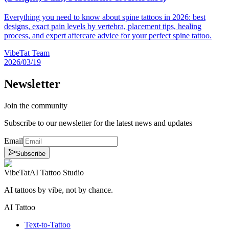
Everything you need to know about spine tattoos in 2026: best
designs, exact pain levels by vertebra, placement tips, healing
process, and expert aftercare advice for your perfect spine tattoo.
VibeTat Team
2026/03/19
Newsletter
Join the community
Subscribe to our newsletter for the latest news and updates
Email
Subscribe
VibeTat
AI Tattoo Studio
AI tattoos by vibe, not by chance.
AI Tattoo
Text-to-Tattoo