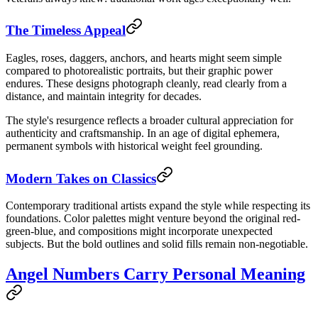
The Timeless Appeal
Eagles, roses, daggers, anchors, and hearts might seem simple
compared to photorealistic portraits, but their graphic power
endures. These designs photograph cleanly, read clearly from a
distance, and maintain integrity for decades.
The style's resurgence reflects a broader cultural appreciation for
authenticity and craftsmanship. In an age of digital ephemera,
permanent symbols with historical weight feel grounding.
Modern Takes on Classics
Contemporary traditional artists expand the style while respecting its
foundations. Color palettes might venture beyond the original red-
green-blue, and compositions might incorporate unexpected
subjects. But the bold outlines and solid fills remain non-negotiable.
Angel Numbers Carry Personal Meaning