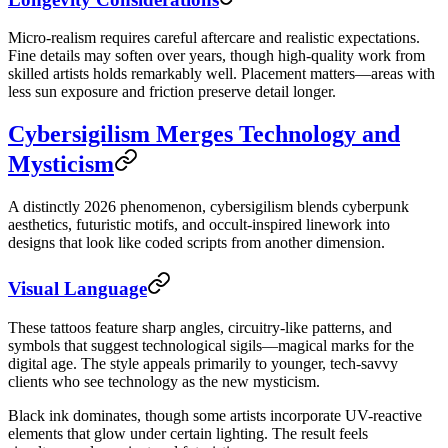
Micro-realism requires careful aftercare and realistic expectations.
Fine details may soften over years, though high-quality work from
skilled artists holds remarkably well. Placement matters—areas with
less sun exposure and friction preserve detail longer.
Cybersigilism Merges Technology and
Mysticism
A distinctly 2026 phenomenon, cybersigilism blends cyberpunk
aesthetics, futuristic motifs, and occult-inspired linework into
designs that look like coded scripts from another dimension.
Visual Language
These tattoos feature sharp angles, circuitry-like patterns, and
symbols that suggest technological sigils—magical marks for the
digital age. The style appeals primarily to younger, tech-savvy
clients who see technology as the new mysticism.
Black ink dominates, though some artists incorporate UV-reactive
elements that glow under certain lighting. The result feels