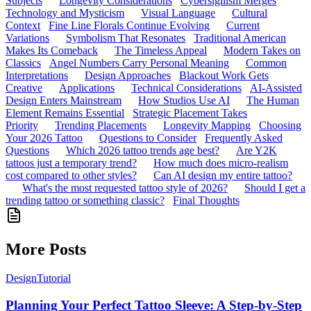
Subjects
Longevity Considerations
Cybersigilism Merges
Technology and Mysticism
Visual Language
Cultural
Context
Fine Line Florals Continue Evolving
Current
Variations
Symbolism That Resonates
Traditional American
Makes Its Comeback
The Timeless Appeal
Modern Takes on
Classics
Angel Numbers Carry Personal Meaning
Common
Interpretations
Design Approaches
Blackout Work Gets
Creative
Applications
Technical Considerations
AI-Assisted
Design Enters Mainstream
How Studios Use AI
The Human
Element Remains Essential
Strategic Placement Takes
Priority
Trending Placements
Longevity Mapping
Choosing
Your 2026 Tattoo
Questions to Consider
Frequently Asked
Questions
Which 2026 tattoo trends age best?
Are Y2K
tattoos just a temporary trend?
How much does micro-realism
cost compared to other styles?
Can AI design my entire tattoo?
What's the most requested tattoo style of 2026?
Should I get a
trending tattoo or something classic?
Final Thoughts
More Posts
Design
Tutorial
Planning Your Perfect Tattoo Sleeve: A Step-by-Step