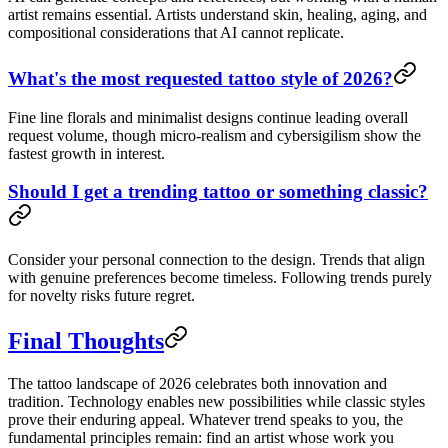
artist remains essential. Artists understand skin, healing, aging, and
compositional considerations that AI cannot replicate.
What's the most requested tattoo style of 2026?
Fine line florals and minimalist designs continue leading overall
request volume, though micro-realism and cybersigilism show the
fastest growth in interest.
Should I get a trending tattoo or something classic?
Consider your personal connection to the design. Trends that align
with genuine preferences become timeless. Following trends purely
for novelty risks future regret.
Final Thoughts
The tattoo landscape of 2026 celebrates both innovation and
tradition. Technology enables new possibilities while classic styles
prove their enduring appeal. Whatever trend speaks to you, the
fundamental principles remain: find an artist whose work you