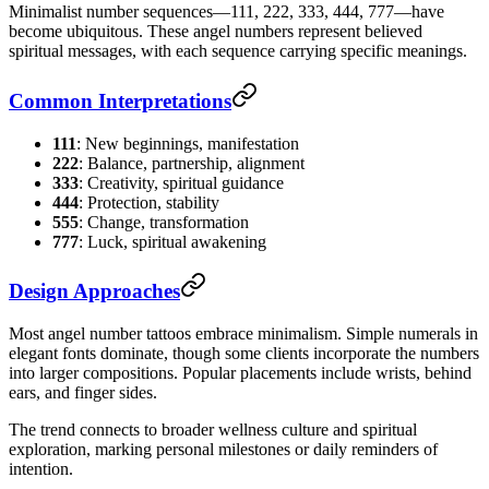
Minimalist number sequences—111, 222, 333, 444, 777—have
become ubiquitous. These angel numbers represent believed
spiritual messages, with each sequence carrying specific meanings.
Common Interpretations
111
: New beginnings, manifestation
222
: Balance, partnership, alignment
333
: Creativity, spiritual guidance
444
: Protection, stability
555
: Change, transformation
777
: Luck, spiritual awakening
Design Approaches
Most angel number tattoos embrace minimalism. Simple numerals in
elegant fonts dominate, though some clients incorporate the numbers
into larger compositions. Popular placements include wrists, behind
ears, and finger sides.
The trend connects to broader wellness culture and spiritual
exploration, marking personal milestones or daily reminders of
intention.