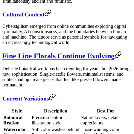
simultaneously ancient and futuristic.
Cultural Context
Cybersigilism emerged from online communities exploring digital
spirituality, AI consciousness, and the boundaries between human
and machine. The tattoos serve as personal symbols for navigating
an increasingly technological world.
Fine Line Florals Continue Evolving
Delicate botanical work has been trending for years, but 2026 brings
new sophistication. Single-needle flowers, minimalist stems, and
subtle shading create pieces that feel like pressed flowers made
permanent.
Current Variations
Style
Description
Best For
Botanical
Precise scientific
Nature lovers, detail
Realism
illustration style
appreciators
Watercolor
Soft color washes behind
Those wanting color