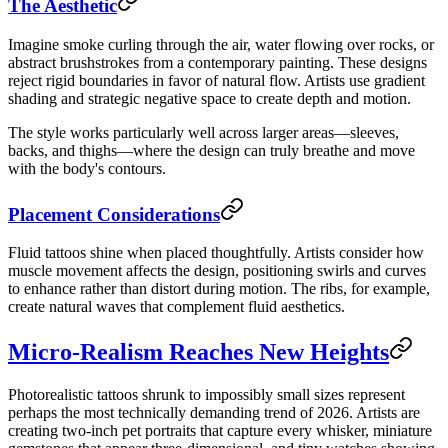
The Aesthetic
Imagine smoke curling through the air, water flowing over rocks, or
abstract brushstrokes from a contemporary painting. These designs
reject rigid boundaries in favor of natural flow. Artists use gradient
shading and strategic negative space to create depth and motion.
The style works particularly well across larger areas—sleeves,
backs, and thighs—where the design can truly breathe and move
with the body's contours.
Placement Considerations
Fluid tattoos shine when placed thoughtfully. Artists consider how
muscle movement affects the design, positioning swirls and curves
to enhance rather than distort during motion. The ribs, for example,
create natural waves that complement fluid aesthetics.
Micro-Realism Reaches New Heights
Photorealistic tattoos shrunk to impossibly small sizes represent
perhaps the most technically demanding trend of 2026. Artists are
creating two-inch pet portraits that capture every whisker, miniature