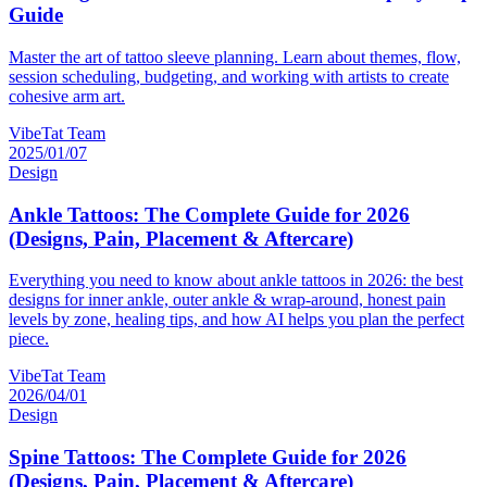
Guide
Master the art of tattoo sleeve planning. Learn about themes, flow,
session scheduling, budgeting, and working with artists to create
cohesive arm art.
VibeTat Team
2025/01/07
Design
Ankle Tattoos: The Complete Guide for 2026
(Designs, Pain, Placement & Aftercare)
Everything you need to know about ankle tattoos in 2026: the best
designs for inner ankle, outer ankle & wrap-around, honest pain
levels by zone, healing tips, and how AI helps you plan the perfect
piece.
VibeTat Team
2026/04/01
Design
Spine Tattoos: The Complete Guide for 2026
(Designs, Pain, Placement & Aftercare)