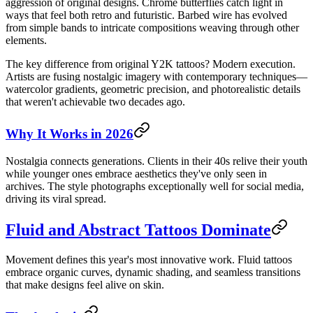
aggression of original designs. Chrome butterflies catch light in
ways that feel both retro and futuristic. Barbed wire has evolved
from simple bands to intricate compositions weaving through other
elements.
The key difference from original Y2K tattoos? Modern execution.
Artists are fusing nostalgic imagery with contemporary techniques—
watercolor gradients, geometric precision, and photorealistic details
that weren't achievable two decades ago.
Why It Works in 2026
Nostalgia connects generations. Clients in their 40s relive their youth
while younger ones embrace aesthetics they've only seen in
archives. The style photographs exceptionally well for social media,
driving its viral spread.
Fluid and Abstract Tattoos Dominate
Movement defines this year's most innovative work. Fluid tattoos
embrace organic curves, dynamic shading, and seamless transitions
that make designs feel alive on skin.