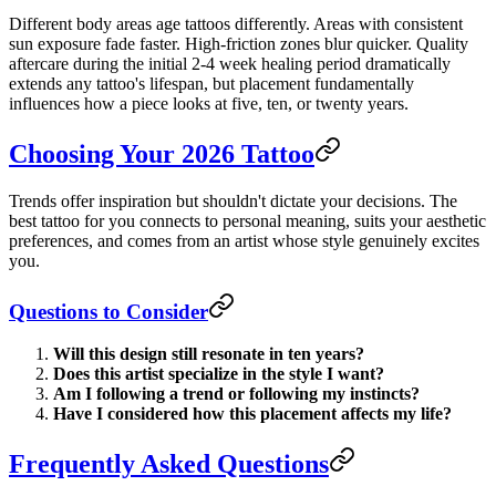
Different body areas age tattoos differently. Areas with consistent
sun exposure fade faster. High-friction zones blur quicker. Quality
aftercare during the initial 2-4 week healing period dramatically
extends any tattoo's lifespan, but placement fundamentally
influences how a piece looks at five, ten, or twenty years.
Choosing Your 2026 Tattoo
Trends offer inspiration but shouldn't dictate your decisions. The
best tattoo for you connects to personal meaning, suits your aesthetic
preferences, and comes from an artist whose style genuinely excites
you.
Questions to Consider
Will this design still resonate in ten years?
Does this artist specialize in the style I want?
Am I following a trend or following my instincts?
Have I considered how this placement affects my life?
Frequently Asked Questions