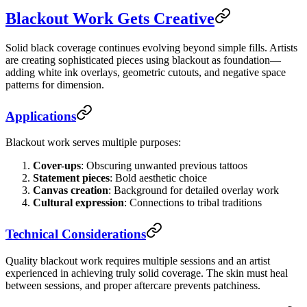
Blackout Work Gets Creative
Solid black coverage continues evolving beyond simple fills. Artists
are creating sophisticated pieces using blackout as foundation—
adding white ink overlays, geometric cutouts, and negative space
patterns for dimension.
Applications
Blackout work serves multiple purposes:
Cover-ups
: Obscuring unwanted previous tattoos
Statement pieces
: Bold aesthetic choice
Canvas creation
: Background for detailed overlay work
Cultural expression
: Connections to tribal traditions
Technical Considerations
Quality blackout work requires multiple sessions and an artist
experienced in achieving truly solid coverage. The skin must heal
between sessions, and proper aftercare prevents patchiness.