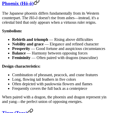
Phoenix (Hō-ō)
The Japanese phoenix differs fundamentally from its Western
counterpart. The
Hō-ō
doesn't rise from ashes—instead, it's a
celestial bird that only appears when a virtuous ruler reigns.
Symbolism:
Rebirth and triumph
— Rising above difficulties
Nobility and grace
— Elegance and refined character
Prosperity
— Good fortune and auspicious circumstances
Balance
— Harmony between opposing forces
Femininity
— Often paired with dragons (masculine)
Design characteristics:
Combination of pheasant, peacock, and crane features
Long, flowing tail feathers in five colors
Often depicted with paulownia flowers and flames
Frequently covers the full back as a centerpiece
When paired with a dragon, the phoenix and dragon represent yin
and yang—the perfect union of opposing energies.
Tiger (Tora)