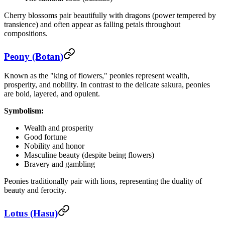
Cherry blossoms pair beautifully with dragons (power tempered by
transience) and often appear as falling petals throughout
compositions.
Peony (Botan)
Known as the "king of flowers," peonies represent wealth,
prosperity, and nobility. In contrast to the delicate sakura, peonies
are bold, layered, and opulent.
Symbolism:
Wealth and prosperity
Good fortune
Nobility and honor
Masculine beauty (despite being flowers)
Bravery and gambling
Peonies traditionally pair with lions, representing the duality of
beauty and ferocity.
Lotus (Hasu)