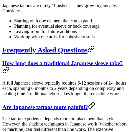
Japanese tattoos are rarely "finished"—they grow organically.
Consider:
Starting with one element that can expand
Planning for eventual sleeve or back coverage
Leaving room for future additions
Working with one artist for cohesive results
Frequently Asked Questions
How long does a traditional Japanese sleeve take?
A full Japanese sleeve typically requires 6-12 sessions of 2-4 hours
each, spanning 6 months to 2 years depending on complexity and
healing time. Traditional tebori takes longer than machine work.
Are Japanese tattoos more painful?
The tattoo experience depends more on placement than style.
However, the shading techniques in Japanese work (whether tebori
or machine) can feel different than line work. The extensive