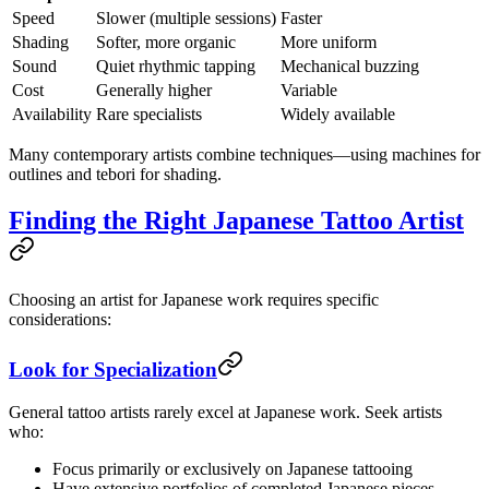
Speed
Slower (multiple sessions)
Faster
Shading
Softer, more organic
More uniform
Sound
Quiet rhythmic tapping
Mechanical buzzing
Cost
Generally higher
Variable
Availability
Rare specialists
Widely available
Many contemporary artists combine techniques—using machines for
outlines and tebori for shading.
Finding the Right Japanese Tattoo Artist
Choosing an artist for Japanese work requires specific
considerations:
Look for Specialization
General tattoo artists rarely excel at Japanese work. Seek artists
who:
Focus primarily or exclusively on Japanese tattooing
Have extensive portfolios of completed Japanese pieces