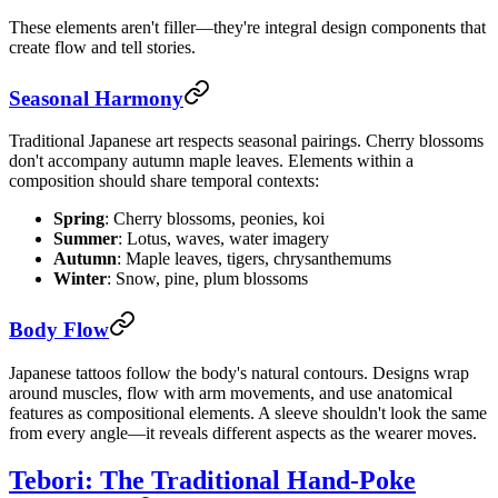
These elements aren't filler—they're integral design components that
create flow and tell stories.
Seasonal Harmony
Traditional Japanese art respects seasonal pairings. Cherry blossoms
don't accompany autumn maple leaves. Elements within a
composition should share temporal contexts:
Spring
: Cherry blossoms, peonies, koi
Summer
: Lotus, waves, water imagery
Autumn
: Maple leaves, tigers, chrysanthemums
Winter
: Snow, pine, plum blossoms
Body Flow
Japanese tattoos follow the body's natural contours. Designs wrap
around muscles, flow with arm movements, and use anatomical
features as compositional elements. A sleeve shouldn't look the same
from every angle—it reveals different aspects as the wearer moves.
Tebori: The Traditional Hand-Poke