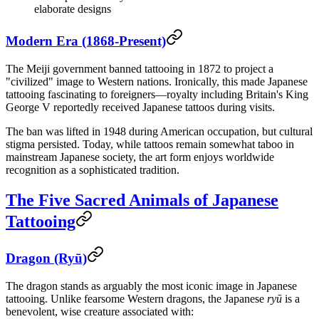
elaborate designs
Modern Era (1868-Present)
The Meiji government banned tattooing in 1872 to project a
"civilized" image to Western nations. Ironically, this made Japanese
tattooing fascinating to foreigners—royalty including Britain's King
George V reportedly received Japanese tattoos during visits.
The ban was lifted in 1948 during American occupation, but cultural
stigma persisted. Today, while tattoos remain somewhat taboo in
mainstream Japanese society, the art form enjoys worldwide
recognition as a sophisticated tradition.
The Five Sacred Animals of Japanese
Tattooing
Dragon (Ryū)
The dragon stands as arguably the most iconic image in Japanese
tattooing. Unlike fearsome Western dragons, the Japanese
ryū
is a
benevolent, wise creature associated with: