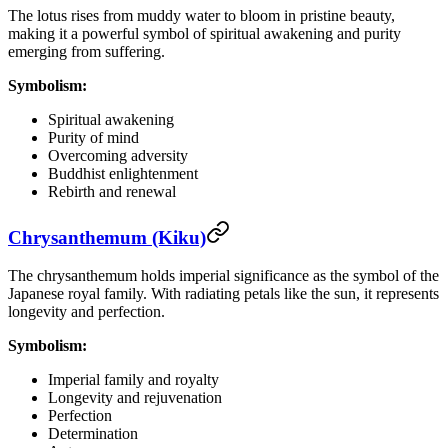
The lotus rises from muddy water to bloom in pristine beauty,
making it a powerful symbol of spiritual awakening and purity
emerging from suffering.
Symbolism:
Spiritual awakening
Purity of mind
Overcoming adversity
Buddhist enlightenment
Rebirth and renewal
Chrysanthemum (Kiku)
The chrysanthemum holds imperial significance as the symbol of the
Japanese royal family. With radiating petals like the sun, it represents
longevity and perfection.
Symbolism:
Imperial family and royalty
Longevity and rejuvenation
Perfection
Determination