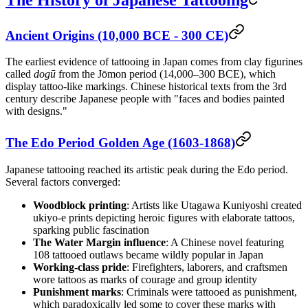
Ancient Origins (10,000 BCE - 300 CE)
The earliest evidence of tattooing in Japan comes from clay figurines
called
dogū
from the Jōmon period (14,000–300 BCE), which
display tattoo-like markings. Chinese historical texts from the 3rd
century describe Japanese people with "faces and bodies painted
with designs."
The Edo Period Golden Age (1603-1868)
Japanese tattooing reached its artistic peak during the Edo period.
Several factors converged:
Woodblock printing
: Artists like Utagawa Kuniyoshi created
ukiyo-e prints depicting heroic figures with elaborate tattoos,
sparking public fascination
The Water Margin influence
: A Chinese novel featuring
108 tattooed outlaws became wildly popular in Japan
Working-class pride
: Firefighters, laborers, and craftsmen
wore tattoos as marks of courage and group identity
Punishment marks
: Criminals were tattooed as punishment,
which paradoxically led some to cover these marks with