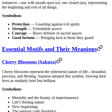
entrances—one with mouth open (
a
), one closed (
un
), representing
the beginning and end of all things.
Symbolism:
Protection
— Guarding against evil spirits
Strength
— Formidable power
Courage
— Brave defense of sacred spaces
Good fortune
— Bringing luck to those they guard
Essential Motifs and Their Meanings
Cherry Blossoms (Sakura)
Cherry blossoms represent the ephemeral nature of life—beautiful,
precious, and fleeting. Samurai adopted this symbol, viewing their
lives as similarly brief but brilliant.
Symbolism:
Mortality and the beauty of impermanence
Life's fleeting nature
New beginnings
The samurai code (bushido)