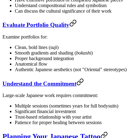
Understand compositional rules and symbolism
Can discuss the cultural significance of their work
Evaluate Portfolio Quality
Examine portfolios for:
Clean, bold lines (
suji
)
Smooth gradients and shading (
bokashi
)
Proper background integration
Anatomical flow
Authentic Japanese aesthetics (not "Oriental" stereotypes)
Understand the Commitment
Large-scale Japanese work requires commitment:
Multiple sessions (sometimes years for full bodysuits)
Significant financial investment
Trust-based relationship with your artist
Patience for proper healing between sessions
Planning Your Japanese Tattoo