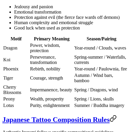
Jealousy and passion
Emotional transformation
Protection against evil (the fierce face wards off demons)
Human complexity and emotional struggle
Good luck when used as protection
Motif
Primary Meaning
Season/Pairing
Power, wisdom,
Dragon
Year-round / Clouds, waves
protection
Perseverance,
Spring-summer / Waterfalls,
Koi
transformation
currents
Phoenix
Rebirth, nobility
Year-round / Paulownia, fire
Autumn / Wind bars,
Tiger
Courage, strength
bamboo
Cherry
Impermanence, beauty
Spring / Dragons, wind
Blossoms
Peony
Wealth, prosperity
Spring / Lions, skulls
Lotus
Purity, enlightenment
Summer / Buddha imagery
Japanese Tattoo Composition Rules