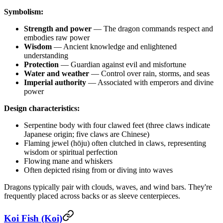
Symbolism:
Strength and power
— The dragon commands respect and
embodies raw power
Wisdom
— Ancient knowledge and enlightened
understanding
Protection
— Guardian against evil and misfortune
Water and weather
— Control over rain, storms, and seas
Imperial authority
— Associated with emperors and divine
power
Design characteristics:
Serpentine body with four clawed feet (three claws indicate
Japanese origin; five claws are Chinese)
Flaming jewel (hōju) often clutched in claws, representing
wisdom or spiritual perfection
Flowing mane and whiskers
Often depicted rising from or diving into waves
Dragons typically pair with clouds, waves, and wind bars. They're
frequently placed across backs or as sleeve centerpieces.
Koi Fish (Koi)