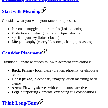
Start with Meaning
Consider what you want your tattoo to represent:
Personal struggles and triumphs (koi, phoenix)
Protection and strength (dragon, tiger, shishi)
Spiritual journey (lotus, clouds)
Life philosophy (cherry blossoms, changing seasons)
Consider Placement
Traditional Japanese tattoos follow placement conventions:
Back
: Primary focal piece (dragon, phoenix, or elaborate
scene)
Chest (hikae)
: Secondary imagery, often matching back
theme
Arms
: Flowing sleeves with continuous narrative
Legs
: Supporting elements, extending full compositions
Think Long-Term