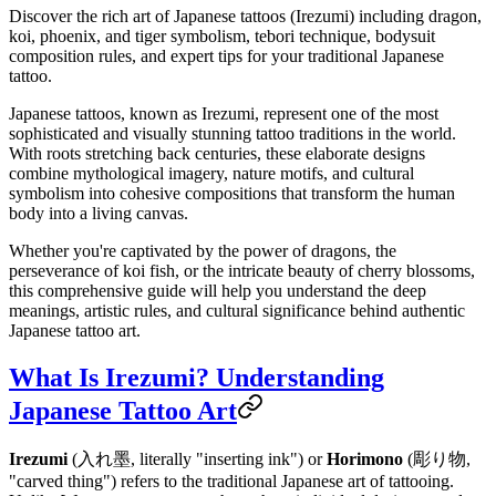
Discover the rich art of Japanese tattoos (Irezumi) including dragon,
koi, phoenix, and tiger symbolism, tebori technique, bodysuit
composition rules, and expert tips for your traditional Japanese
tattoo.
Japanese tattoos, known as Irezumi, represent one of the most
sophisticated and visually stunning tattoo traditions in the world.
With roots stretching back centuries, these elaborate designs
combine mythological imagery, nature motifs, and cultural
symbolism into cohesive compositions that transform the human
body into a living canvas.
Whether you're captivated by the power of dragons, the
perseverance of koi fish, or the intricate beauty of cherry blossoms,
this comprehensive guide will help you understand the deep
meanings, artistic rules, and cultural significance behind authentic
Japanese tattoo art.
What Is Irezumi? Understanding
Japanese Tattoo Art
Irezumi
(入れ墨, literally "inserting ink") or
Horimono
(彫り物,
"carved thing") refers to the traditional Japanese art of tattooing.