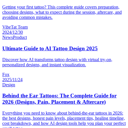
Getting your first tattoo? This complete guide covers preparation,
choosing designs, what to expect during the session, aftercare, and
avoiding common mistakes.
VibeTat Team
2024/12/30
News
Product
Ultimate Guide to AI Tattoo Design 2025
Discover how AI transforms tattoo design with virtual try-on,
personalized designs, and instant visualization.
Fox
2025/11/24
Design
Behind the Ear Tattoos: The Complete Guide for
2026 (Designs, Pain, Placement & Aftercare)
Everything you need to know about behind-the-ear tattoos in 2026:
the best designs, honest pain levels, placement tips, healing timeline,
cost breakdown, and how AI design tools help you plan your perfect