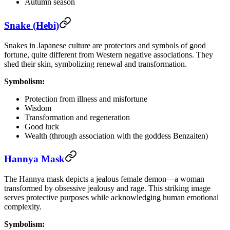
Autumn season
Snake (Hebi)
Snakes in Japanese culture are protectors and symbols of good
fortune, quite different from Western negative associations. They
shed their skin, symbolizing renewal and transformation.
Symbolism:
Protection from illness and misfortune
Wisdom
Transformation and regeneration
Good luck
Wealth (through association with the goddess Benzaiten)
Hannya Mask
The Hannya mask depicts a jealous female demon—a woman
transformed by obsessive jealousy and rage. This striking image
serves protective purposes while acknowledging human emotional
complexity.
Symbolism: