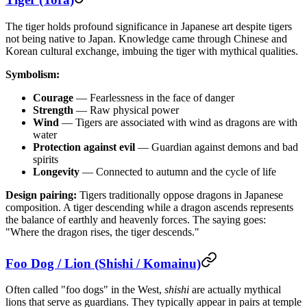
The tiger holds profound significance in Japanese art despite tigers
not being native to Japan. Knowledge came through Chinese and
Korean cultural exchange, imbuing the tiger with mythical qualities.
Symbolism:
Courage
— Fearlessness in the face of danger
Strength
— Raw physical power
Wind
— Tigers are associated with wind as dragons are with
water
Protection against evil
— Guardian against demons and bad
spirits
Longevity
— Connected to autumn and the cycle of life
Design pairing:
Tigers traditionally oppose dragons in Japanese
composition. A tiger descending while a dragon ascends represents
the balance of earthly and heavenly forces. The saying goes:
"Where the dragon rises, the tiger descends."
Foo Dog / Lion (Shishi / Komainu)
Often called "foo dogs" in the West,
shishi
are actually mythical
lions that serve as guardians. They typically appear in pairs at temple