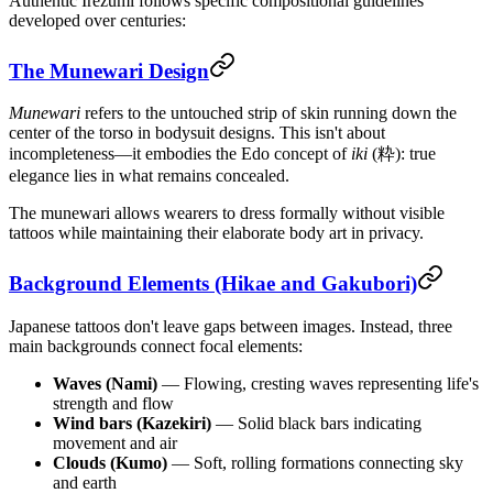
Authentic Irezumi follows specific compositional guidelines
developed over centuries:
The Munewari Design
Munewari
refers to the untouched strip of skin running down the
center of the torso in bodysuit designs. This isn't about
incompleteness—it embodies the Edo concept of
iki
(粋): true
elegance lies in what remains concealed.
The munewari allows wearers to dress formally without visible
tattoos while maintaining their elaborate body art in privacy.
Background Elements (Hikae and Gakubori)
Japanese tattoos don't leave gaps between images. Instead, three
main backgrounds connect focal elements:
Waves (Nami)
— Flowing, cresting waves representing life's
strength and flow
Wind bars (Kazekiri)
— Solid black bars indicating
movement and air
Clouds (Kumo)
— Soft, rolling formations connecting sky
and earth