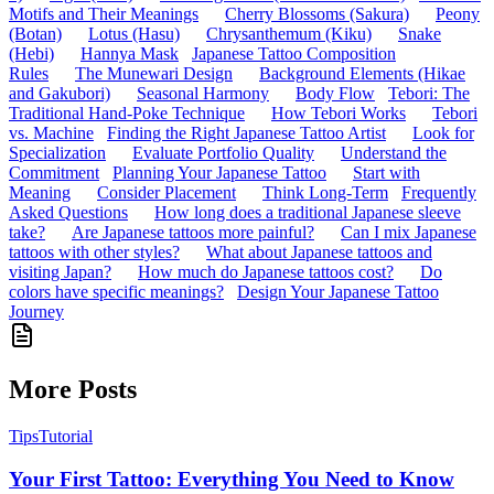
Motifs and Their Meanings
Cherry Blossoms (Sakura)
Peony
(Botan)
Lotus (Hasu)
Chrysanthemum (Kiku)
Snake
(Hebi)
Hannya Mask
Japanese Tattoo Composition
Rules
The Munewari Design
Background Elements (Hikae
and Gakubori)
Seasonal Harmony
Body Flow
Tebori: The
Traditional Hand-Poke Technique
How Tebori Works
Tebori
vs. Machine
Finding the Right Japanese Tattoo Artist
Look for
Specialization
Evaluate Portfolio Quality
Understand the
Commitment
Planning Your Japanese Tattoo
Start with
Meaning
Consider Placement
Think Long-Term
Frequently
Asked Questions
How long does a traditional Japanese sleeve
take?
Are Japanese tattoos more painful?
Can I mix Japanese
tattoos with other styles?
What about Japanese tattoos and
visiting Japan?
How much do Japanese tattoos cost?
Do
colors have specific meanings?
Design Your Japanese Tattoo
Journey
More Posts
Tips
Tutorial
Your First Tattoo: Everything You Need to Know