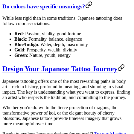
Do colors have specific meanings?
While less rigid than in some traditions, Japanese tattooing does
follow color associations:
Red
: Passion, vitality, good fortune
Black
: Formality, balance, elegance
Blue/Indigo
: Water, depth, masculinity
Gold
: Prosperity, wealth, divinity
Green
: Nature, youth, energy
Design Your Japanese Tattoo Journey
Japanese tattooing offers one of the most rewarding paths in body
art—rich in history, profound in meaning, and stunning in visual
impact. The key is understanding what you want to express, finding
an artist who respects the tradition, and committing to the journey.
Whether you're drawn to the fierce protection of dragons, the
transformative power of koi, or the elegant beauty of cherry
blossoms, Japanese tattoos provide timeless imagery that grows
more meaningful over time.
Ready to explore Japanese designs for yourself?
Try our AI tattoo