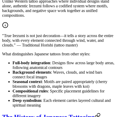
Unlike Western tattoo approaches where individual designs stand
alone, authentic Irezumi follows a codified system where motifs,
backgrounds, and negative space work together as unified
compositions.
"True Irezumi is not just decoration—it tells a story across the entire
body, with every element connected through wind, water, and
clouds." — Traditional Horishi (tattoo master)
What distinguishes Japanese tattoos from other styles:
Full-body integration
: Designs flow across large body areas,
following anatomical contours
Background elements
: Waves, clouds, and wind bars
connect focal images
Seasonal context
: Motifs are paired appropriately (cherry
blossoms with dragons, maple leaves with koi)
Compositional rules
: Specific placement guidelines for
different imagery
Deep symbolism
: Each element carries layered cultural and
spiritual meaning
The History of Japanese Tattooing