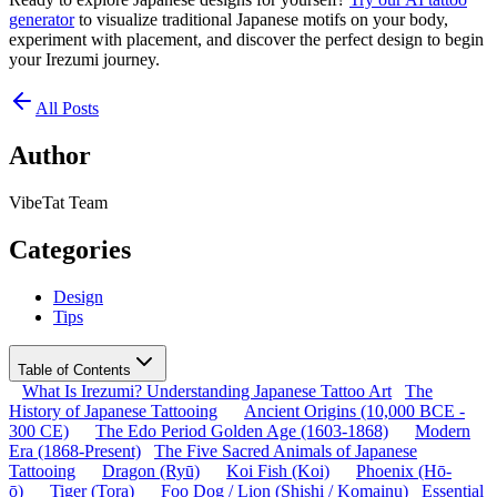
generator
to visualize traditional Japanese motifs on your body,
experiment with placement, and discover the perfect design to begin
your Irezumi journey.
All Posts
Author
VibeTat Team
Categories
Design
Tips
Table of Contents
What Is Irezumi? Understanding Japanese Tattoo Art
The
History of Japanese Tattooing
Ancient Origins (10,000 BCE -
300 CE)
The Edo Period Golden Age (1603-1868)
Modern
Era (1868-Present)
The Five Sacred Animals of Japanese
Tattooing
Dragon (Ryū)
Koi Fish (Koi)
Phoenix (Hō-
ō)
Tiger (Tora)
Foo Dog / Lion (Shishi / Komainu)
Essential