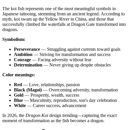
The koi fish represents one of the most meaningful symbols in
Japanese tattooing, stemming from an ancient legend. According to
myth, koi swam up the Yellow River in China, and those that
successfully climbed the waterfalls at Dragon Gate transformed into
dragons.
Symbolism:
Perseverance
— Struggling against currents toward goals
Ambition
— Striving for transformation and success
Courage
— Facing adversity without fear
Determination
— Never giving up despite obstacles
Color meanings:
Red
— Love, relationships, passion
Black (Magoi)
— Overcoming adversity, transformation
Gold
— Prosperity, wealth, success
Blue
— Masculinity, reproduction, son's day celebration
White
— Career success, advancement
In 2026, the
Dragon-Koi
design trending—capturing the exact
moment of transformation as the fish becomes a dragon.