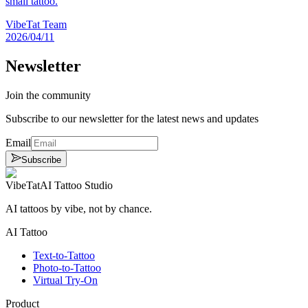
small tattoo.
VibeTat Team
2026/04/11
Newsletter
Join the community
Subscribe to our newsletter for the latest news and updates
Email
Subscribe
VibeTat
AI Tattoo Studio
AI tattoos by vibe, not by chance.
AI Tattoo
Text-to-Tattoo
Photo-to-Tattoo
Virtual Try-On
Product