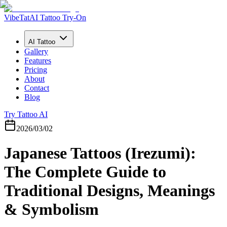
VibeTat
AI Tattoo Try-On
AI Tattoo
Gallery
Features
Pricing
About
Contact
Blog
Try Tattoo AI
2026/03/02
Japanese Tattoos (Irezumi):
The Complete Guide to
Traditional Designs, Meanings
& Symbolism