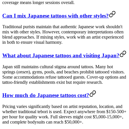
coverage means longer sessions overall.
Can I mix Japanese tattoos with other styles?
Traditional purists maintain that authentic Japanese work shouldn't
mix with other styles. However, contemporary interpretations often
blend approaches. If mixing styles, work with an artist experienced
in both to ensure visual harmony.
What about Japanese tattoos and visiting Japan?
Japan still maintains cultural stigma around tattoos. Many hot
springs (
onsen
), gyms, pools, and beaches prohibit tattooed visitors.
Some accommodations refuse tattooed guests. Cover-up options and
tattoo-friendly establishments exist but require research.
How much do Japanese tattoos cost?
Pricing varies significantly based on artist reputation, location, and
whether traditional tebori is used. Expect anywhere from $150-500+
per hour for quality work. Full sleeves might cost $5,000-15,000+,
and complete bodysuits can reach $50,000+.