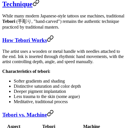
Technique
While many modern Japanese-style tattoos use machines, traditional
Tebori
(手彫り, "hand-carved") remains the authentic technique
practiced by traditional masters.
How Tebori Works
The artist uses a wooden or metal handle with needles attached to
the end. Ink is inserted through rhythmic hand movements, with the
artist controlling depth, angle, and speed manually.
Characteristics of tebori:
Softer gradients and shading
Distinctive saturation and color depth
Deeper pigment implantation
Less trauma to the skin (some argue)
Meditative, traditional process
Tebori vs. Machine
Aspect
Tebori
Machine