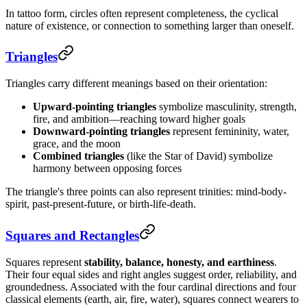
In tattoo form, circles often represent completeness, the cyclical
nature of existence, or connection to something larger than oneself.
Triangles
Triangles carry different meanings based on their orientation:
Upward-pointing triangles
symbolize masculinity, strength,
fire, and ambition—reaching toward higher goals
Downward-pointing triangles
represent femininity, water,
grace, and the moon
Combined triangles
(like the Star of David) symbolize
harmony between opposing forces
The triangle's three points can also represent trinities: mind-body-
spirit, past-present-future, or birth-life-death.
Squares and Rectangles
Squares represent
stability, balance, honesty, and earthiness
.
Their four equal sides and right angles suggest order, reliability, and
groundedness. Associated with the four cardinal directions and four
classical elements (earth, air, fire, water), squares connect wearers to