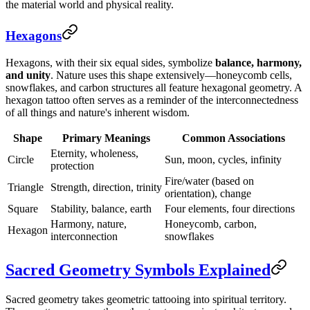
the material world and physical reality.
Hexagons
Hexagons, with their six equal sides, symbolize
balance, harmony,
and unity
. Nature uses this shape extensively—honeycomb cells,
snowflakes, and carbon structures all feature hexagonal geometry. A
hexagon tattoo often serves as a reminder of the interconnectedness
of all things and nature's inherent wisdom.
Shape
Primary Meanings
Common Associations
Eternity, wholeness,
Circle
Sun, moon, cycles, infinity
protection
Fire/water (based on
Triangle
Strength, direction, trinity
orientation), change
Square
Stability, balance, earth
Four elements, four directions
Harmony, nature,
Honeycomb, carbon,
Hexagon
interconnection
snowflakes
Sacred Geometry Symbols Explained
Sacred geometry takes geometric tattooing into spiritual territory.