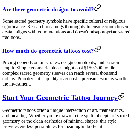
Are there geometric designs to avoid?
Some sacred geometry symbols have specific cultural or religious
significance. Research meanings thoroughly to ensure your chosen
design aligns with your intentions and doesn't misappropriate sacred
traditions.
How much do geometric tattoos cost?
Pricing depends on artist rates, design complexity, and session
length. Simple geometric pieces might cost $150-300, while
complex sacred geometry sleeves can reach several thousand
dollars. Prioritize artist quality over cost—precision work is worth
the investment.
Start Your Geometric Tattoo Journey
Geometric tattoos offer a unique intersection of art, mathematics,
and meaning. Whether you're drawn to the spiritual depth of sacred
geometry or the clean aesthetics of minimal shapes, this style
provides endless possibilities for meaningful body art.