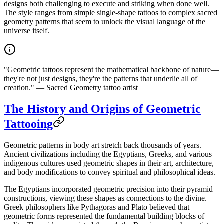
designs both challenging to execute and striking when done well.
The style ranges from simple single-shape tattoos to complex sacred
geometry patterns that seem to unlock the visual language of the
universe itself.
"Geometric tattoos represent the mathematical backbone of nature—
they're not just designs, they're the patterns that underlie all of
creation." — Sacred Geometry tattoo artist
The History and Origins of Geometric
Tattooing
Geometric patterns in body art stretch back thousands of years.
Ancient civilizations including the Egyptians, Greeks, and various
indigenous cultures used geometric shapes in their art, architecture,
and body modifications to convey spiritual and philosophical ideas.
The Egyptians incorporated geometric precision into their pyramid
constructions, viewing these shapes as connections to the divine.
Greek philosophers like Pythagoras and Plato believed that
geometric forms represented the fundamental building blocks of