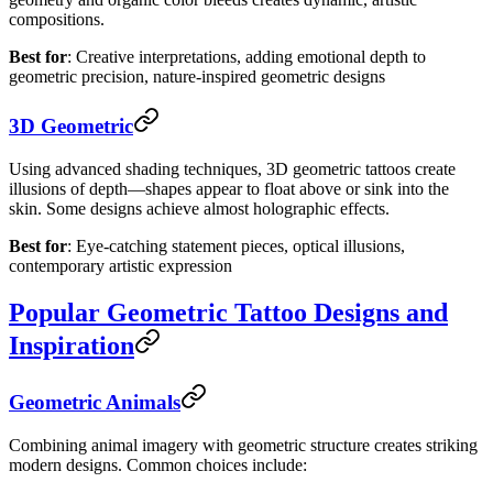
compositions.
Best for
: Creative interpretations, adding emotional depth to
geometric precision, nature-inspired geometric designs
3D Geometric
Using advanced shading techniques, 3D geometric tattoos create
illusions of depth—shapes appear to float above or sink into the
skin. Some designs achieve almost holographic effects.
Best for
: Eye-catching statement pieces, optical illusions,
contemporary artistic expression
Popular Geometric Tattoo Designs and
Inspiration
Geometric Animals
Combining animal imagery with geometric structure creates striking
modern designs. Common choices include: