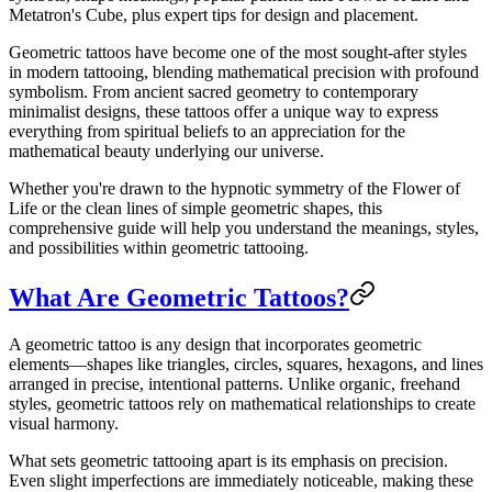
Metatron's Cube, plus expert tips for design and placement.
Geometric tattoos have become one of the most sought-after styles
in modern tattooing, blending mathematical precision with profound
symbolism. From ancient sacred geometry to contemporary
minimalist designs, these tattoos offer a unique way to express
everything from spiritual beliefs to an appreciation for the
mathematical beauty underlying our universe.
Whether you're drawn to the hypnotic symmetry of the Flower of
Life or the clean lines of simple geometric shapes, this
comprehensive guide will help you understand the meanings, styles,
and possibilities within geometric tattooing.
What Are Geometric Tattoos?
A geometric tattoo is any design that incorporates geometric
elements—shapes like triangles, circles, squares, hexagons, and lines
arranged in precise, intentional patterns. Unlike organic, freehand
styles, geometric tattoos rely on mathematical relationships to create
visual harmony.
What sets geometric tattooing apart is its emphasis on precision.
Even slight imperfections are immediately noticeable, making these