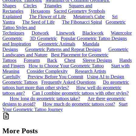
Geometric Tattooing
Meanings of Common Geometric
Shapes
Circles
Triangles
Squares and
Rectangles
Hexagons
Sacred Geometry Symbols
Explained
The Flower of Life
Metatron's Cube
Sri
Yantra
The Seed of Life
The Fibonacci Spiral
Geometric
Tattoo Styles and
Techniques
Dotwork
Linework
Blackwork
Watercolor
Geometric
3D Geometric
Popular Geometric Tattoo Designs
and Inspiration
Geometric Animals
Mandala
Designs
Geometric Patterns and Repeat Designs
Geometric
Landscapes and Nature
Best Placement for Geometric
Tattoos
Forearm
Back
Chest
Sleeve Designs
Hands
and Fingers
How to Choose Your Geometric Tattoo
Start with
Meaning
Consider Complexity
Research Artists
Carefully
Preview Before You Commit
Using AI to Design
Geometric Tattoos
Frequently Asked Questions
Do geometric
tattoos hurt more than other styles?
How well do geometric
tattoos age?
Can I combine geometric tattoos with other styles?
How long do geometric tattoos take?
Are there geometric
designs to avoid?
How much do geometric tattoos cost?
Start
Your Geometric Tattoo Journey
More Posts