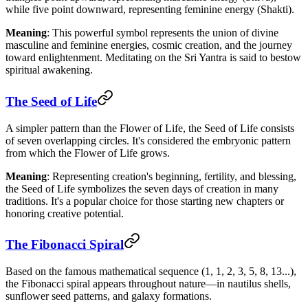
while five point downward, representing feminine energy (Shakti).
Meaning
: This powerful symbol represents the union of divine
masculine and feminine energies, cosmic creation, and the journey
toward enlightenment. Meditating on the Sri Yantra is said to bestow
spiritual awakening.
The Seed of Life
A simpler pattern than the Flower of Life, the Seed of Life consists
of seven overlapping circles. It's considered the embryonic pattern
from which the Flower of Life grows.
Meaning
: Representing creation's beginning, fertility, and blessing,
the Seed of Life symbolizes the seven days of creation in many
traditions. It's a popular choice for those starting new chapters or
honoring creative potential.
The Fibonacci Spiral
Based on the famous mathematical sequence (1, 1, 2, 3, 5, 8, 13...),
the Fibonacci spiral appears throughout nature—in nautilus shells,
sunflower seed patterns, and galaxy formations.