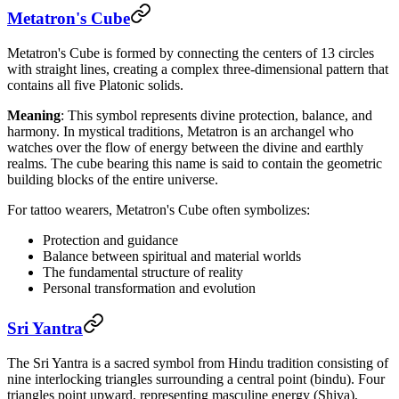
Metatron's Cube
Metatron's Cube is formed by connecting the centers of 13 circles
with straight lines, creating a complex three-dimensional pattern that
contains all five Platonic solids.
Meaning
: This symbol represents divine protection, balance, and
harmony. In mystical traditions, Metatron is an archangel who
watches over the flow of energy between the divine and earthly
realms. The cube bearing this name is said to contain the geometric
building blocks of the entire universe.
For tattoo wearers, Metatron's Cube often symbolizes:
Protection and guidance
Balance between spiritual and material worlds
The fundamental structure of reality
Personal transformation and evolution
Sri Yantra
The Sri Yantra is a sacred symbol from Hindu tradition consisting of
nine interlocking triangles surrounding a central point (bindu). Four
triangles point upward, representing masculine energy (Shiva),