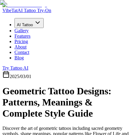
VibeTat
AI Tattoo Try-On
AI Tattoo
Gallery
Features
Pricing
About
Contact
Blog
Try Tattoo AI
2025/03/01
Geometric Tattoo Designs:
Patterns, Meanings &
Complete Style Guide
Discover the art of geometric tattoos including sacred geometry
symbols, shape meanings, popular patterns like Flower of Life and