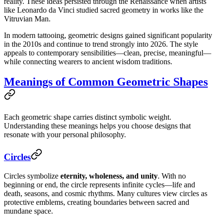
reality. These ideas persisted through the Renaissance when artists
like Leonardo da Vinci studied sacred geometry in works like the
Vitruvian Man.
In modern tattooing, geometric designs gained significant popularity
in the 2010s and continue to trend strongly into 2026. The style
appeals to contemporary sensibilities—clean, precise, meaningful—
while connecting wearers to ancient wisdom traditions.
Meanings of Common Geometric Shapes
Each geometric shape carries distinct symbolic weight.
Understanding these meanings helps you choose designs that
resonate with your personal philosophy.
Circles
Circles symbolize
eternity, wholeness, and unity
. With no
beginning or end, the circle represents infinite cycles—life and
death, seasons, and cosmic rhythms. Many cultures view circles as
protective emblems, creating boundaries between sacred and
mundane space.