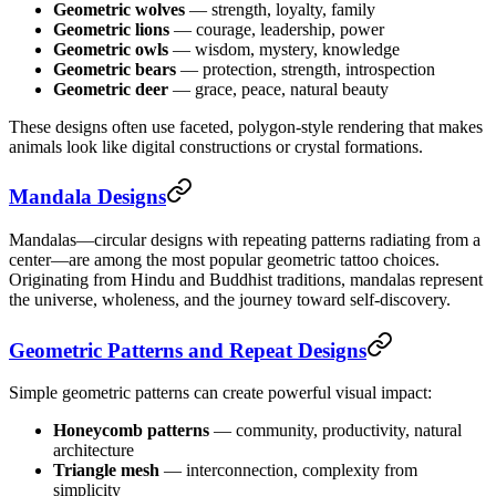
Geometric wolves
— strength, loyalty, family
Geometric lions
— courage, leadership, power
Geometric owls
— wisdom, mystery, knowledge
Geometric bears
— protection, strength, introspection
Geometric deer
— grace, peace, natural beauty
These designs often use faceted, polygon-style rendering that makes
animals look like digital constructions or crystal formations.
Mandala Designs
Mandalas—circular designs with repeating patterns radiating from a
center—are among the most popular geometric tattoo choices.
Originating from Hindu and Buddhist traditions, mandalas represent
the universe, wholeness, and the journey toward self-discovery.
Geometric Patterns and Repeat Designs
Simple geometric patterns can create powerful visual impact:
Honeycomb patterns
— community, productivity, natural
architecture
Triangle mesh
— interconnection, complexity from
simplicity