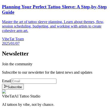
Planning Your Perfect Tattoo Sleeve: A Step-by-Step
Guide
Master the art of tattoo sleeve planning. Learn about themes, flow,
session scheduling, budgeting, and working with artists to create
cohesive arm art.
VibeTat Team
2025/01/07
Newsletter
Join the community
Subscribe to our newsletter for the latest news and updates
Email
Subscribe
VibeTat
AI Tattoo Studio
AI tattoos by vibe, not by chance.