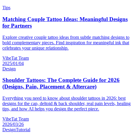
Tips
Matching Couple Tattoo Ideas: Meaningful Designs
for Partners
Explore creative couple tattoo ideas from subtle matching designs to
bold complementary pieces. Find inspiration for meaningful ink that
celebrates your unique relationship.
VibeTat Team
2025/01/04
Design
Shoulder Tattoos: The Complete Guide for 2026
(Designs, Pain, Placement & Aftercare)
Everything you need to know about shoulder tattoos in 2026: best
designs for the cap, deltoid & back shoulder, real pain levels, healing
tips, and how AI helps you design the perfect piece.
VibeTat Team
2026/03/26
Design
Tutorial