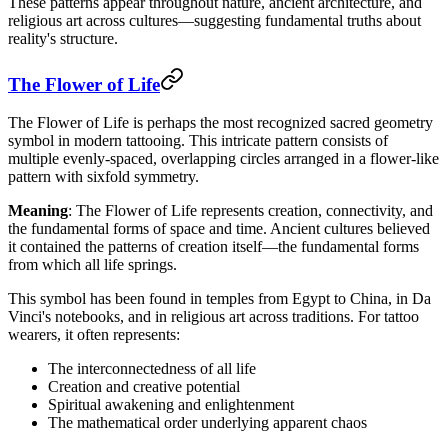
These patterns appear throughout nature, ancient architecture, and
religious art across cultures—suggesting fundamental truths about
reality's structure.
The Flower of Life
The Flower of Life is perhaps the most recognized sacred geometry
symbol in modern tattooing. This intricate pattern consists of
multiple evenly-spaced, overlapping circles arranged in a flower-like
pattern with sixfold symmetry.
Meaning
: The Flower of Life represents creation, connectivity, and
the fundamental forms of space and time. Ancient cultures believed
it contained the patterns of creation itself—the fundamental forms
from which all life springs.
This symbol has been found in temples from Egypt to China, in Da
Vinci's notebooks, and in religious art across traditions. For tattoo
wearers, it often represents:
The interconnectedness of all life
Creation and creative potential
Spiritual awakening and enlightenment
The mathematical order underlying apparent chaos