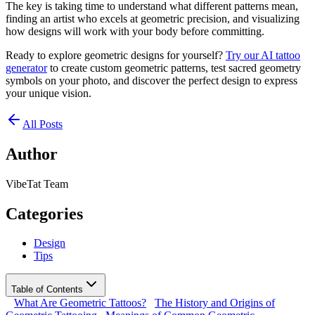
The key is taking time to understand what different patterns mean,
finding an artist who excels at geometric precision, and visualizing
how designs will work with your body before committing.
Ready to explore geometric designs for yourself?
Try our AI tattoo
generator
to create custom geometric patterns, test sacred geometry
symbols on your photo, and discover the perfect design to express
your unique vision.
All Posts
Author
VibeTat Team
Categories
Design
Tips
Table of Contents
What Are Geometric Tattoos?
The History and Origins of