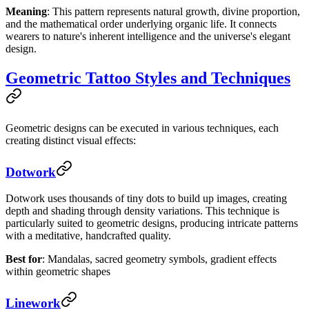
Meaning
: This pattern represents natural growth, divine proportion,
and the mathematical order underlying organic life. It connects
wearers to nature's inherent intelligence and the universe's elegant
design.
Geometric Tattoo Styles and Techniques
Geometric designs can be executed in various techniques, each
creating distinct visual effects:
Dotwork
Dotwork uses thousands of tiny dots to build up images, creating
depth and shading through density variations. This technique is
particularly suited to geometric designs, producing intricate patterns
with a meditative, handcrafted quality.
Best for
: Mandalas, sacred geometry symbols, gradient effects
within geometric shapes
Linework