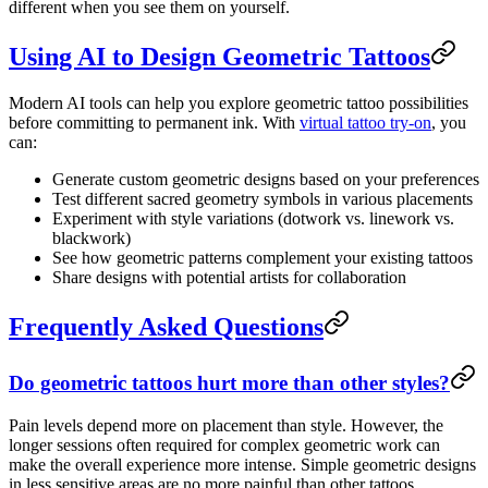
different when you see them on yourself.
Using AI to Design Geometric Tattoos
Modern AI tools can help you explore geometric tattoo possibilities
before committing to permanent ink. With
virtual tattoo try-on
, you
can:
Generate custom geometric designs based on your preferences
Test different sacred geometry symbols in various placements
Experiment with style variations (dotwork vs. linework vs.
blackwork)
See how geometric patterns complement your existing tattoos
Share designs with potential artists for collaboration
Frequently Asked Questions
Do geometric tattoos hurt more than other styles?
Pain levels depend more on placement than style. However, the
longer sessions often required for complex geometric work can
make the overall experience more intense. Simple geometric designs
in less sensitive areas are no more painful than other tattoos.