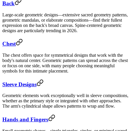
Back
Large-scale geometric designs—extensive sacred geometry patterns,
geometric mandalas, or elaborate compositions—find their fullest
expression on the back's broad canvas. Spine-centered geometric
designs are particularly trending in 2026.
Chest
The chest offers space for symmetrical designs that work with the
body's natural center. Geometric patterns can spread across the chest
or focus on one side, with many people choosing meaningful
symbols for this intimate placement.
Sleeve Designs
Geometric elements work exceptionally well in sleeve compositions,
whether as the primary style or integrated with other approaches.
The arm's cylindrical shape allows patterns to wrap and flow.
Hands and Fingers
Small geometric shapes—single triangles, circles, or minimal sacred