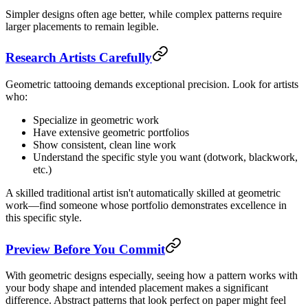
Simpler designs often age better, while complex patterns require
larger placements to remain legible.
Research Artists Carefully
Geometric tattooing demands exceptional precision. Look for artists
who:
Specialize in geometric work
Have extensive geometric portfolios
Show consistent, clean line work
Understand the specific style you want (dotwork, blackwork,
etc.)
A skilled traditional artist isn't automatically skilled at geometric
work—find someone whose portfolio demonstrates excellence in
this specific style.
Preview Before You Commit
With geometric designs especially, seeing how a pattern works with
your body shape and intended placement makes a significant
difference. Abstract patterns that look perfect on paper might feel