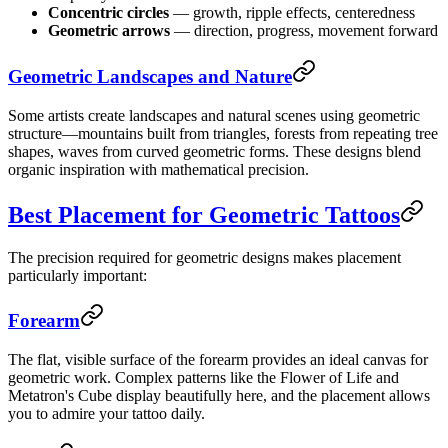
Concentric circles
— growth, ripple effects, centeredness
Geometric arrows
— direction, progress, movement forward
Geometric Landscapes and Nature
Some artists create landscapes and natural scenes using geometric
structure—mountains built from triangles, forests from repeating tree
shapes, waves from curved geometric forms. These designs blend
organic inspiration with mathematical precision.
Best Placement for Geometric Tattoos
The precision required for geometric designs makes placement
particularly important:
Forearm
The flat, visible surface of the forearm provides an ideal canvas for
geometric work. Complex patterns like the Flower of Life and
Metatron's Cube display beautifully here, and the placement allows
you to admire your tattoo daily.