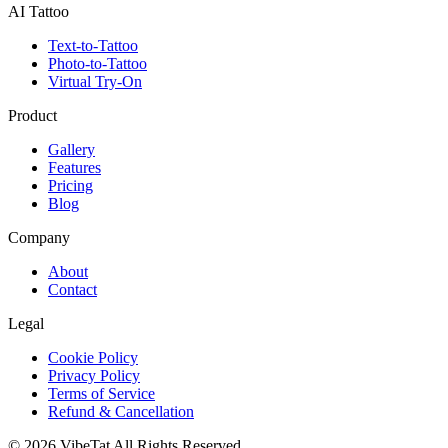
AI Tattoo
Text-to-Tattoo
Photo-to-Tattoo
Virtual Try-On
Product
Gallery
Features
Pricing
Blog
Company
About
Contact
Legal
Cookie Policy
Privacy Policy
Terms of Service
Refund & Cancellation
©
2026
VibeTat
All Rights Reserved.