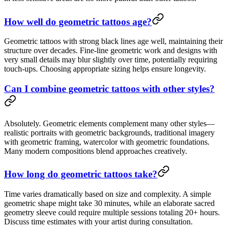
How well do geometric tattoos age?
Geometric tattoos with strong black lines age well, maintaining their
structure over decades. Fine-line geometric work and designs with
very small details may blur slightly over time, potentially requiring
touch-ups. Choosing appropriate sizing helps ensure longevity.
Can I combine geometric tattoos with other styles?
Absolutely. Geometric elements complement many other styles—
realistic portraits with geometric backgrounds, traditional imagery
with geometric framing, watercolor with geometric foundations.
Many modern compositions blend approaches creatively.
How long do geometric tattoos take?
Time varies dramatically based on size and complexity. A simple
geometric shape might take 30 minutes, while an elaborate sacred
geometry sleeve could require multiple sessions totaling 20+ hours.
Discuss time estimates with your artist during consultation.