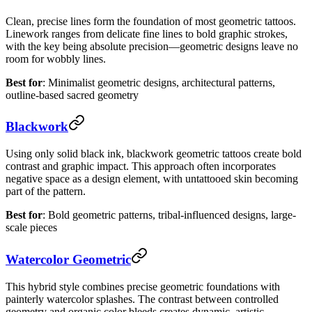
Clean, precise lines form the foundation of most geometric tattoos.
Linework ranges from delicate fine lines to bold graphic strokes,
with the key being absolute precision—geometric designs leave no
room for wobbly lines.
Best for
: Minimalist geometric designs, architectural patterns,
outline-based sacred geometry
Blackwork
Using only solid black ink, blackwork geometric tattoos create bold
contrast and graphic impact. This approach often incorporates
negative space as a design element, with untattooed skin becoming
part of the pattern.
Best for
: Bold geometric patterns, tribal-influenced designs, large-
scale pieces
Watercolor Geometric
This hybrid style combines precise geometric foundations with
painterly watercolor splashes. The contrast between controlled
geometry and organic color bleeds creates dynamic, artistic