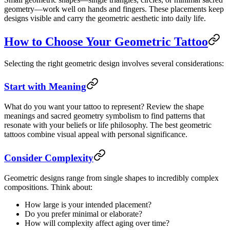
geometry—work well on hands and fingers. These placements keep
designs visible and carry the geometric aesthetic into daily life.
How to Choose Your Geometric Tattoo
Selecting the right geometric design involves several considerations:
Start with Meaning
What do you want your tattoo to represent? Review the shape
meanings and sacred geometry symbolism to find patterns that
resonate with your beliefs or life philosophy. The best geometric
tattoos combine visual appeal with personal significance.
Consider Complexity
Geometric designs range from single shapes to incredibly complex
compositions. Think about:
How large is your intended placement?
Do you prefer minimal or elaborate?
How will complexity affect aging over time?