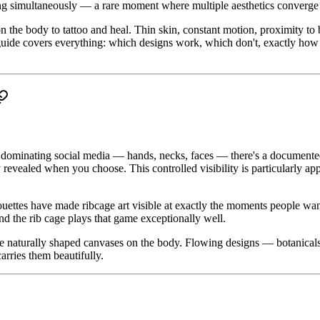
nding simultaneously — a rare moment where multiple aesthetics converge
 the body to tattoo and heal. Thin skin, constant motion, proximity to 
s guide covers everything: which designs work, which don't, exactly ho
s dominating social media — hands, necks, faces — there's a documented 
 revealed when you choose. This controlled visibility is particularly a
houettes have made ribcage art visible at exactly the moments people wa
nd the rib cage plays that game exceptionally well.
re naturally shaped canvases on the body. Flowing designs — botanicals, 
arries them beautifully.