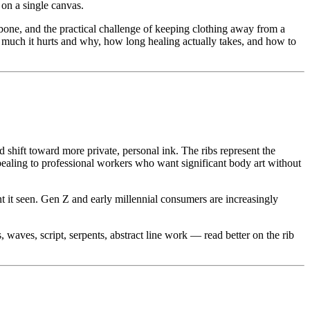
 on a single canvas.
bone, and the practical challenge of keeping clothing away from a
w much it hurts and why, how long healing actually takes, and how to
shift toward more private, personal ink. The ribs represent the
ppealing to professional workers who want significant body art without
nt it seen. Gen Z and early millennial consumers are increasingly
waves, script, serpents, abstract line work — read better on the rib