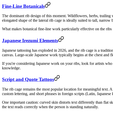
Fine-Line Botanicals
The dominant rib design of this moment. Wildflowers, herbs, trailing v
elongated shape of the lateral rib cage is ideally suited to tall, nar
What makes botanical fine-line work particularly effective on the ribs 
Japanese Irezumi Elements
Japanese tattooing has exploded in 2026, and the rib cage is a traditi
canvas. Large-scale Japanese work typically begins at the chest and fl
If you're considering Japanese work on your ribs, look for artists who s
knowledge.
Script and Quote Tattoos
The rib cage remains the most popular location for meaningful text. A s
custom lettering, and short phrases in foreign scripts (Latin, Japanese 
One important caution: curved skin distorts text differently than flat
the text reads correctly when the person is standing naturally.