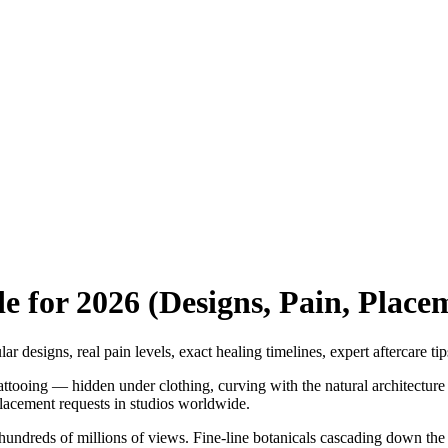
e for 2026 (Designs, Pain, Place
 designs, real pain levels, exact healing timelines, expert aftercare ti
attooing — hidden under clothing, curving with the natural architectur
placement requests in studios worldwide.
hundreds of millions of views. Fine-line botanicals cascading down the