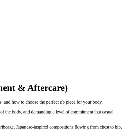
ment & Aftercare)
ps, and how to choose the perfect rib piece for your body.
e of the body, and demanding a level of commitment that casual
 ribcage, Japanese-inspired compositions flowing from chest to hip,