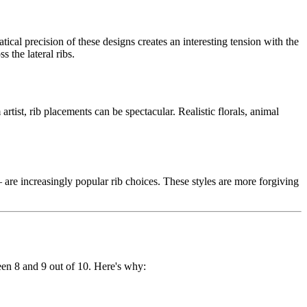
cal precision of these designs creates an interesting tension with the
 the lateral ribs.
rtist, rib placements can be spectacular. Realistic florals, animal
 are increasingly popular rib choices. These styles are more forgiving
een 8 and 9 out of 10. Here's why: