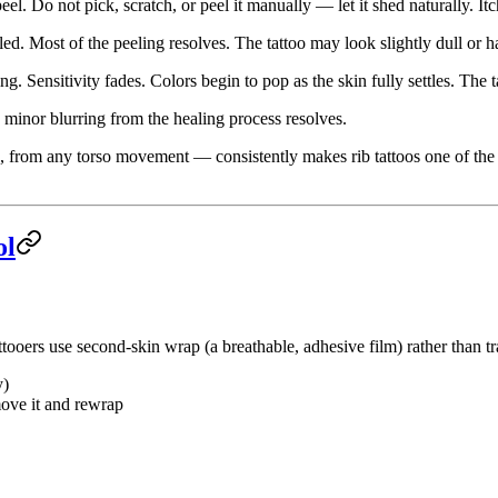
eel. Do not pick, scratch, or peel it manually — let it shed naturally. It
led. Most of the peeling resolves. The tattoo may look slightly dull or
. Sensitivity fades. Colors begin to pop as the skin fully settles. The t
 minor blurring from the healing process resolves.
, from any torso movement — consistently makes rib tattoos one of the
ol
tooers use second-skin wrap (a breathable, adhesive film) rather than tra
y)
move it and rewrap