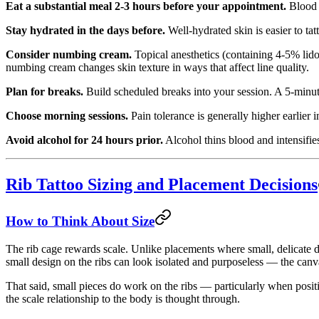
Eat a substantial meal 2-3 hours before your appointment.
Blood s
Stay hydrated in the days before.
Well-hydrated skin is easier to tat
Consider numbing cream.
Topical anesthetics (containing 4-5% lido
numbing cream changes skin texture in ways that affect line quality.
Plan for breaks.
Build scheduled breaks into your session. A 5-minut
Choose morning sessions.
Pain tolerance is generally higher earlier 
Avoid alcohol for 24 hours prior.
Alcohol thins blood and intensifies
Rib Tattoo Sizing and Placement Decisions
How to Think About Size
The rib cage rewards scale. Unlike placements where small, delicate de
small design on the ribs can look isolated and purposeless — the canvas
That said, small pieces do work on the ribs — particularly when positi
the scale relationship to the body is thought through.