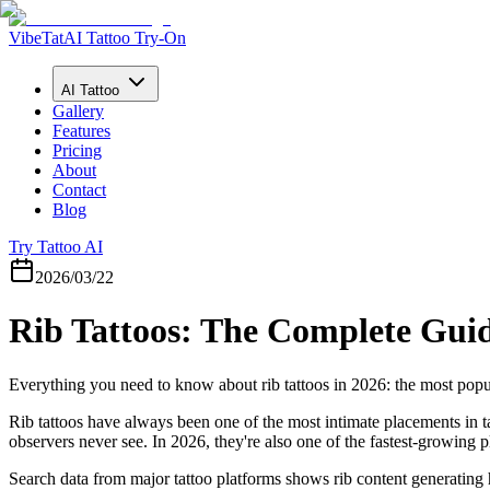
VibeTat
AI Tattoo Try-On
AI Tattoo
Gallery
Features
Pricing
About
Contact
Blog
Try Tattoo AI
2026/03/22
Rib Tattoos: The Complete Guid
Everything you need to know about rib tattoos in 2026: the most popular
Rib tattoos have always been one of the most intimate placements in t
observers never see. In 2026, they're also one of the fastest-growing 
Search data from major tattoo platforms shows rib content generating 