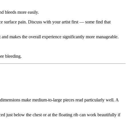
and bleeds more easily.
 surface pain. Discuss with your artist first — some find that
t and makes the overall experience significantly more manageable.
ore bleeding.
al dimensions make medium-to-large pieces read particularly well. A
 just below the chest or at the floating rib can work beautifully if