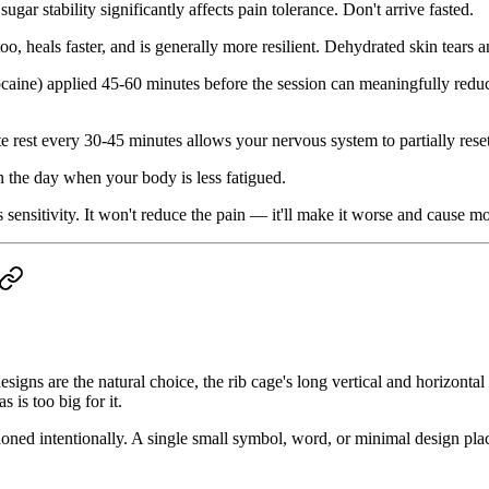
ugar stability significantly affects pain tolerance. Don't arrive fasted.
too, heals faster, and is generally more resilient. Dehydrated skin tears 
caine) applied 45-60 minutes before the session can meaningfully reduce
e rest every 30-45 minutes allows your nervous system to partially rese
in the day when your body is less fatigued.
 sensitivity. It won't reduce the pain — it'll make it worse and cause m
signs are the natural choice, the rib cage's long vertical and horizont
 is too big for it.
oned intentionally. A single small symbol, word, or minimal design placed