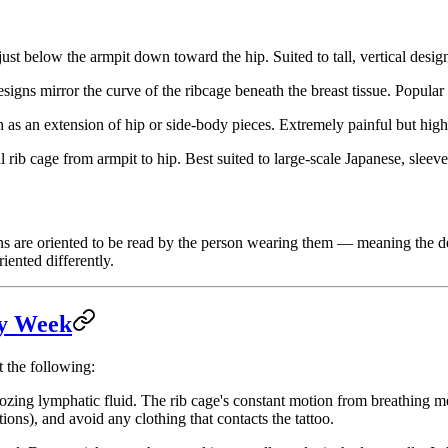
ust below the armpit down toward the hip. Suited to tall, vertical desig
igns mirror the curve of the ribcage beneath the breast tissue. Popular
n as an extension of hip or side-body pieces. Extremely painful but high
al rib cage from armpit to hip. Best suited to large-scale Japanese, slee
signs are oriented to be read by the person wearing them — meaning th
riented differently.
by Week
t the following:
oozing lymphatic fluid. The rib cage's constant motion from breathing me
tions), and avoid any clothing that contacts the tattoo.