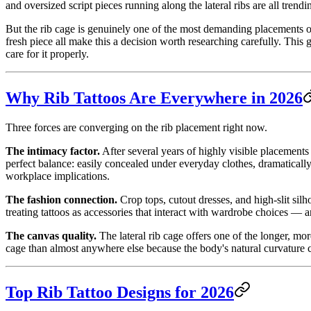
and oversized script pieces running along the lateral ribs are all tre
But the rib cage is genuinely one of the most demanding placements on
fresh piece all make this a decision worth researching carefully. Thi
care for it properly.
Why Rib Tattoos Are Everywhere in 2026
Three forces are converging on the rib placement right now.
The intimacy factor.
After several years of highly visible placement
perfect balance: easily concealed under everyday clothes, dramatically
workplace implications.
The fashion connection.
Crop tops, cutout dresses, and high-slit sil
treating tattoos as accessories that interact with wardrobe choices — a
The canvas quality.
The lateral rib cage offers one of the longer, mo
cage than almost anywhere else because the body's natural curvature c
Top Rib Tattoo Designs for 2026