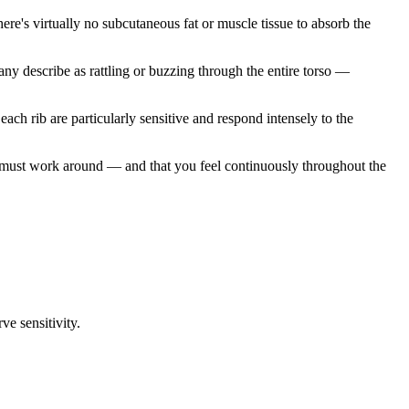
here's virtually no subcutaneous fat or muscle tissue to absorb the
any describe as rattling or buzzing through the entire torso —
ach rib are particularly sensitive and respond intensely to the
t must work around — and that you feel continuously throughout the
ve sensitivity.