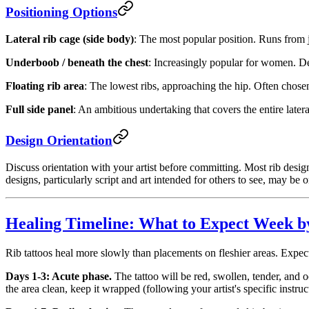
Positioning Options
Lateral rib cage (side body)
: The most popular position. Runs from j
Underboob / beneath the chest
: Increasingly popular for women. Des
Floating rib area
: The lowest ribs, approaching the hip. Often chose
Full side panel
: An ambitious undertaking that covers the entire later
Design Orientation
Discuss orientation with your artist before committing. Most rib de
designs, particularly script and art intended for others to see, may be o
Healing Timeline: What to Expect Week 
Rib tattoos heal more slowly than placements on fleshier areas. Expec
Days 1-3: Acute phase.
The tattoo will be red, swollen, tender, and 
the area clean, keep it wrapped (following your artist's specific instruc