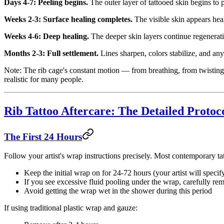
Days 4-7: Peeling begins.
The outer layer of tattooed skin begins to p
Weeks 2-3: Surface healing completes.
The visible skin appears hea
Weeks 4-6: Deep healing.
The deeper skin layers continue regenerating
Months 2-3: Full settlement.
Lines sharpen, colors stabilize, and any
Note: The rib cage's constant motion — from breathing, from twisting
realistic for many people.
Rib Tattoo Aftercare: The Detailed Protoc
The First 24 Hours
Follow your artist's wrap instructions precisely. Most contemporary tat
Keep the initial wrap on for 24-72 hours (your artist will specif
If you see excessive fluid pooling under the wrap, carefully re
Avoid getting the wrap wet in the shower during this period
If using traditional plastic wrap and gauze: