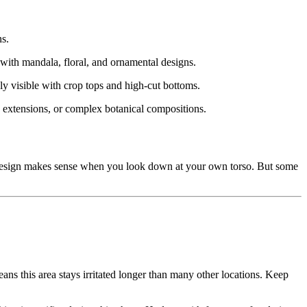
ns.
 with mandala, floral, and ornamental designs.
ly visible with crop tops and high-cut bottoms.
ve extensions, or complex botanical compositions.
e design makes sense when you look down at your own torso. But some
ans this area stays irritated longer than many other locations. Keep