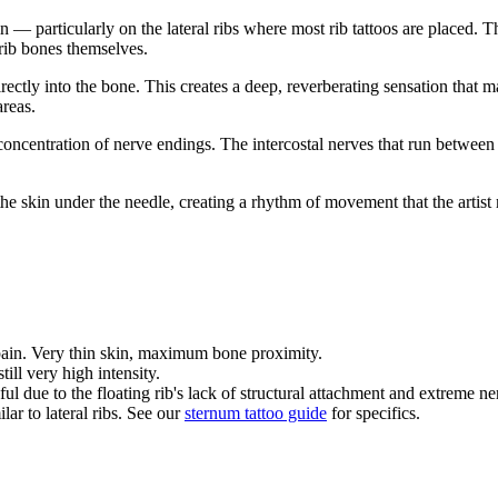
n — particularly on the lateral ribs where most rib tattoos are placed. T
rib bones themselves.
ectly into the bone. This creates a deep, reverberating sensation that m
areas.
oncentration of nerve endings. The intercostal nerves that run between e
he skin under the needle, creating a rhythm of movement that the artis
 pain. Very thin skin, maximum bone proximity.
still very high intensity.
ul due to the floating rib's lack of structural attachment and extreme ner
ar to lateral ribs. See our
sternum tattoo guide
for specifics.