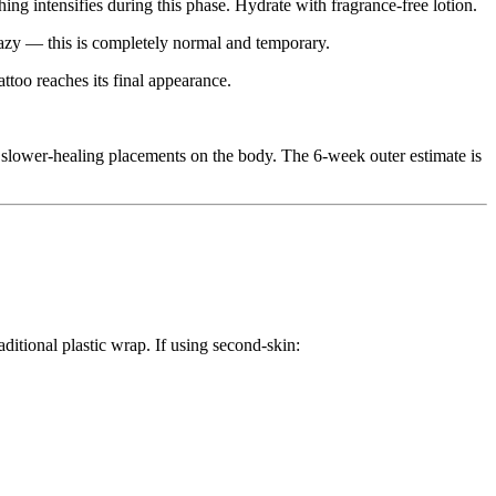
ching intensifies during this phase. Hydrate with fragrance-free lotion.
 hazy — this is completely normal and temporary.
attoo reaches its final appearance.
 slower-healing placements on the body. The 6-week outer estimate is
ditional plastic wrap. If using second-skin: