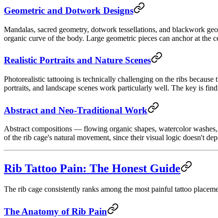
Geometric and Dotwork Designs
Mandalas, sacred geometry, dotwork tessellations, and blackwork geomet
organic curve of the body. Large geometric pieces can anchor at the cen
Realistic Portraits and Nature Scenes
Photorealistic tattooing is technically challenging on the ribs because 
portraits, and landscape scenes work particularly well. The key is fi
Abstract and Neo-Traditional Work
Abstract compositions — flowing organic shapes, watercolor washes, an
of the rib cage's natural movement, since their visual logic doesn't dep
Rib Tattoo Pain: The Honest Guide
The rib cage consistently ranks among the most painful tattoo placeme
The Anatomy of Rib Pain