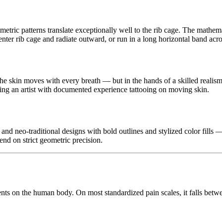
ric patterns translate exceptionally well to the rib cage. The mathemati
ter rib cage and radiate outward, or run in a long horizontal band across
the skin moves with every breath — but in the hands of a skilled realism a
nding an artist with documented experience tattooing on moving skin.
d neo-traditional designs with bold outlines and stylized color fills —
end on strict geometric precision.
nts on the human body. On most standardized pain scales, it falls betw