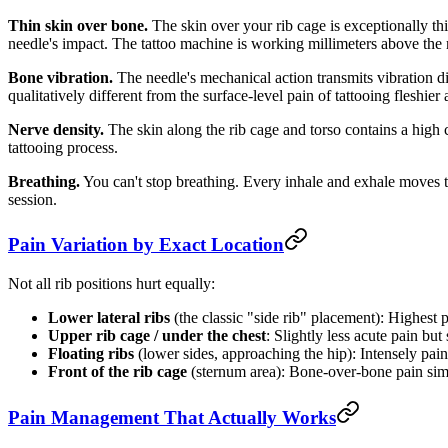
Thin skin over bone.
The skin over your rib cage is exceptionally thi
needle's impact. The tattoo machine is working millimeters above the 
Bone vibration.
The needle's mechanical action transmits vibration dir
qualitatively different from the surface-level pain of tattooing fleshier 
Nerve density.
The skin along the rib cage and torso contains a high c
tattooing process.
Breathing.
You can't stop breathing. Every inhale and exhale moves t
session.
Pain Variation by Exact Location
Not all rib positions hurt equally:
Lower lateral ribs
(the classic "side rib" placement): Highest
Upper rib cage / under the chest
: Slightly less acute pain but 
Floating ribs
(lower sides, approaching the hip): Intensely painf
Front of the rib cage
(sternum area): Bone-over-bone pain simil
Pain Management That Actually Works