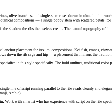
ines, olive branches, and single-stem roses drawn in ultra-thin linework
row botanical compositions — a single poppy stem with scattered petals, 
is the shadow the ribs themselves create. The natural topography of the b
onal anchor placement for irezumi compositions. Koi fish, cranes, chrys
ows down the rib cage and hip — a placement that mirrors the traditional 
pecialize in this style specifically. The bold outlines, traditional colo
ingle line of script running parallel to the ribs reads cleanly and elega
kanji, Arabic).
 skin. Work with an artist who has experience with script on the ribs sp