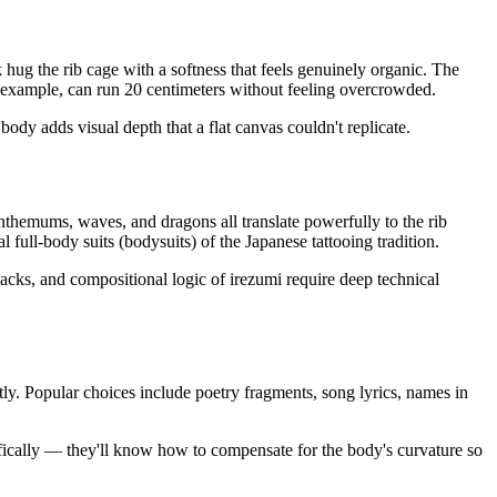
 hug the rib cage with a softness that feels genuinely organic. The
for example, can run 20 centimeters without feeling overcrowded.
ody adds visual depth that a flat canvas couldn't replicate.
anthemums, waves, and dragons all translate powerfully to the rib
full-body suits (bodysuits) of the Japanese tattooing tradition.
r packs, and compositional logic of irezumi require deep technical
ntly. Popular choices include poetry fragments, song lyrics, names in
ecifically — they'll know how to compensate for the body's curvature so