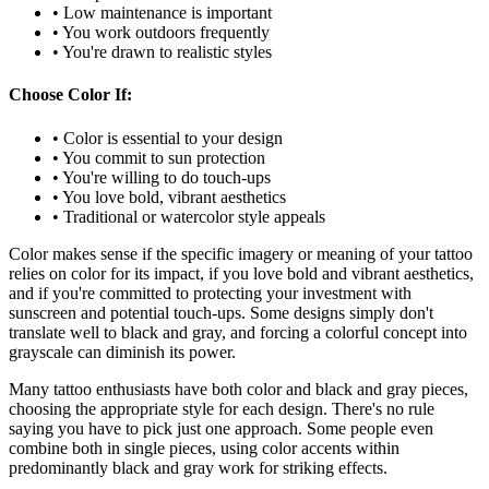
• Low maintenance is important
• You work outdoors frequently
• You're drawn to realistic styles
Choose Color If:
• Color is essential to your design
• You commit to sun protection
• You're willing to do touch-ups
• You love bold, vibrant aesthetics
• Traditional or watercolor style appeals
Color makes sense if the specific imagery or meaning of your tattoo
relies on color for its impact, if you love bold and vibrant aesthetics,
and if you're committed to protecting your investment with
sunscreen and potential touch-ups. Some designs simply don't
translate well to black and gray, and forcing a colorful concept into
grayscale can diminish its power.
Many tattoo enthusiasts have both color and black and gray pieces,
choosing the appropriate style for each design. There's no rule
saying you have to pick just one approach. Some people even
combine both in single pieces, using color accents within
predominantly black and gray work for striking effects.