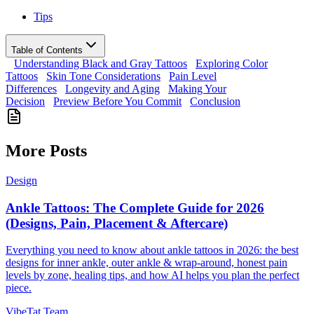
Tips
Table of Contents
Understanding Black and Gray Tattoos
Exploring Color
Tattoos
Skin Tone Considerations
Pain Level
Differences
Longevity and Aging
Making Your
Decision
Preview Before You Commit
Conclusion
More Posts
Design
Ankle Tattoos: The Complete Guide for 2026
(Designs, Pain, Placement & Aftercare)
Everything you need to know about ankle tattoos in 2026: the best
designs for inner ankle, outer ankle & wrap-around, honest pain
levels by zone, healing tips, and how AI helps you plan the perfect
piece.
VibeTat Team