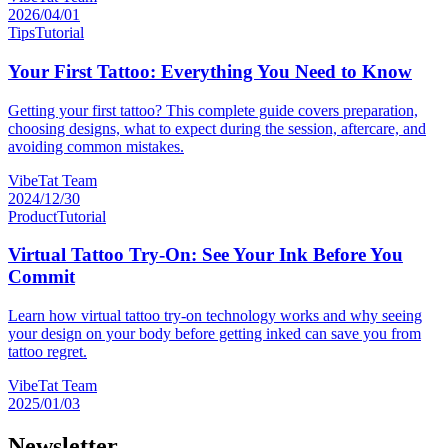
2026/04/01
Tips
Tutorial
Your First Tattoo: Everything You Need to Know
Getting your first tattoo? This complete guide covers preparation,
choosing designs, what to expect during the session, aftercare, and
avoiding common mistakes.
VibeTat Team
2024/12/30
Product
Tutorial
Virtual Tattoo Try-On: See Your Ink Before You
Commit
Learn how virtual tattoo try-on technology works and why seeing
your design on your body before getting inked can save you from
tattoo regret.
VibeTat Team
2025/01/03
Newsletter