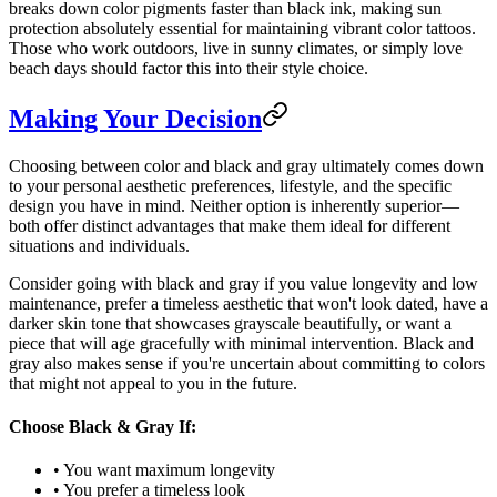
breaks down color pigments faster than black ink, making sun
protection absolutely essential for maintaining vibrant color tattoos.
Those who work outdoors, live in sunny climates, or simply love
beach days should factor this into their style choice.
Making Your Decision
Choosing between color and black and gray ultimately comes down
to your personal aesthetic preferences, lifestyle, and the specific
design you have in mind. Neither option is inherently superior—
both offer distinct advantages that make them ideal for different
situations and individuals.
Consider going with black and gray if you value longevity and low
maintenance, prefer a timeless aesthetic that won't look dated, have a
darker skin tone that showcases grayscale beautifully, or want a
piece that will age gracefully with minimal intervention. Black and
gray also makes sense if you're uncertain about committing to colors
that might not appeal to you in the future.
Choose Black & Gray If:
• You want maximum longevity
• You prefer a timeless look