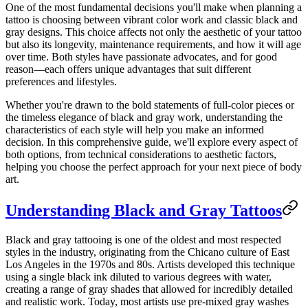
One of the most fundamental decisions you'll make when planning a
tattoo is choosing between vibrant color work and classic black and
gray designs. This choice affects not only the aesthetic of your tattoo
but also its longevity, maintenance requirements, and how it will age
over time. Both styles have passionate advocates, and for good
reason—each offers unique advantages that suit different
preferences and lifestyles.
Whether you're drawn to the bold statements of full-color pieces or
the timeless elegance of black and gray work, understanding the
characteristics of each style will help you make an informed
decision. In this comprehensive guide, we'll explore every aspect of
both options, from technical considerations to aesthetic factors,
helping you choose the perfect approach for your next piece of body
art.
Understanding Black and Gray Tattoos
Black and gray tattooing is one of the oldest and most respected
styles in the industry, originating from the Chicano culture of East
Los Angeles in the 1970s and 80s. Artists developed this technique
using a single black ink diluted to various degrees with water,
creating a range of gray shades that allowed for incredibly detailed
and realistic work. Today, most artists use pre-mixed gray washes