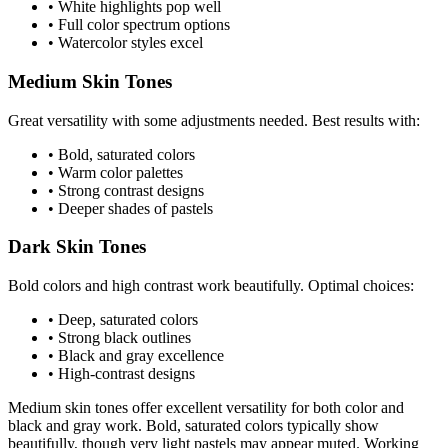
• White highlights pop well
• Full color spectrum options
• Watercolor styles excel
Medium Skin Tones
Great versatility with some adjustments needed. Best results with:
• Bold, saturated colors
• Warm color palettes
• Strong contrast designs
• Deeper shades of pastels
Dark Skin Tones
Bold colors and high contrast work beautifully. Optimal choices:
• Deep, saturated colors
• Strong black outlines
• Black and gray excellence
• High-contrast designs
Medium skin tones offer excellent versatility for both color and
black and gray work. Bold, saturated colors typically show
beautifully, though very light pastels may appear muted. Working