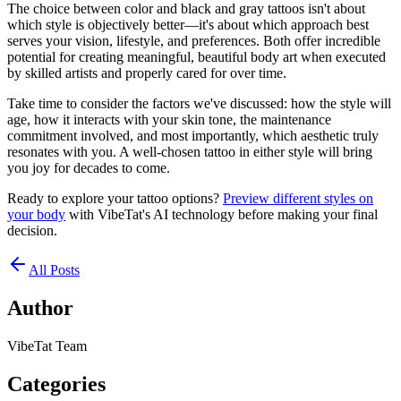
The choice between color and black and gray tattoos isn't about
which style is objectively better—it's about which approach best
serves your vision, lifestyle, and preferences. Both offer incredible
potential for creating meaningful, beautiful body art when executed
by skilled artists and properly cared for over time.
Take time to consider the factors we've discussed: how the style will
age, how it interacts with your skin tone, the maintenance
commitment involved, and most importantly, which aesthetic truly
resonates with you. A well-chosen tattoo in either style will bring
you joy for decades to come.
Ready to explore your tattoo options?
Preview different styles on
your body
with VibeTat's AI technology before making your final
decision.
All Posts
Author
VibeTat Team
Categories