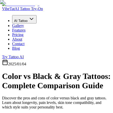
VibeTat
AI Tattoo Try-On
AI Tattoo
Gallery
Features
Pricing
About
Contact
Blog
Try Tattoo AI
2025/01/04
Color vs Black & Gray Tattoos:
Complete Comparison Guide
Discover the pros and cons of color versus black and gray tattoos.
Learn about longevity, pain levels, skin tone compatibility, and
which style suits your personality best.