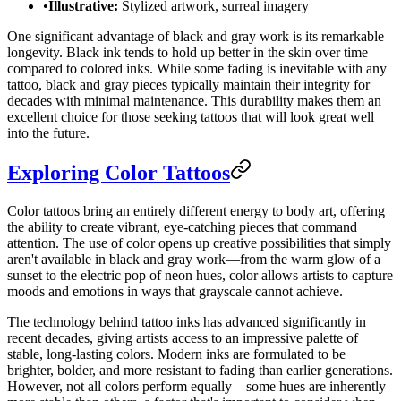
•
Illustrative:
Stylized artwork, surreal imagery
One significant advantage of black and gray work is its remarkable
longevity. Black ink tends to hold up better in the skin over time
compared to colored inks. While some fading is inevitable with any
tattoo, black and gray pieces typically maintain their integrity for
decades with minimal maintenance. This durability makes them an
excellent choice for those seeking tattoos that will look great well
into the future.
Exploring Color Tattoos
Color tattoos bring an entirely different energy to body art, offering
the ability to create vibrant, eye-catching pieces that command
attention. The use of color opens up creative possibilities that simply
aren't available in black and gray work—from the warm glow of a
sunset to the electric pop of neon hues, color allows artists to capture
moods and emotions in ways that grayscale cannot achieve.
The technology behind tattoo inks has advanced significantly in
recent decades, giving artists access to an impressive palette of
stable, long-lasting colors. Modern inks are formulated to be
brighter, bolder, and more resistant to fading than earlier generations.
However, not all colors perform equally—some hues are inherently