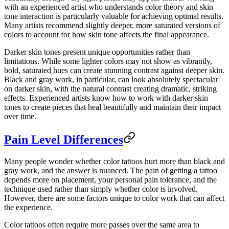
with an experienced artist who understands color theory and skin
tone interaction is particularly valuable for achieving optimal results.
Many artists recommend slightly deeper, more saturated versions of
colors to account for how skin tone affects the final appearance.
Darker skin tones present unique opportunities rather than
limitations. While some lighter colors may not show as vibrantly,
bold, saturated hues can create stunning contrast against deeper skin.
Black and gray work, in particular, can look absolutely spectacular
on darker skin, with the natural contrast creating dramatic, striking
effects. Experienced artists know how to work with darker skin
tones to create pieces that heal beautifully and maintain their impact
over time.
Pain Level Differences
Many people wonder whether color tattoos hurt more than black and
gray work, and the answer is nuanced. The pain of getting a tattoo
depends more on placement, your personal pain tolerance, and the
technique used rather than simply whether color is involved.
However, there are some factors unique to color work that can affect
the experience.
Color tattoos often require more passes over the same area to