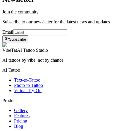
Join the community
Subscribe to our newsletter for the latest news and updates
Email
Subscribe
VibeTat
AI Tattoo Studio
AI tattoos by vibe, not by chance.
AI Tattoo
Text-to-Tattoo
Photo-to-Tattoo
Virtual Try-On
Product
Gallery
Features
Pricing
Blog