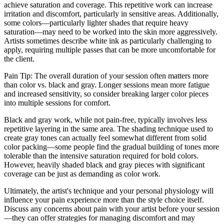
achieve saturation and coverage. This repetitive work can increase
irritation and discomfort, particularly in sensitive areas. Additionally,
some colors—particularly lighter shades that require heavy
saturation—may need to be worked into the skin more aggressively.
Artists sometimes describe white ink as particularly challenging to
apply, requiring multiple passes that can be more uncomfortable for
the client.
Pain Tip: The overall duration of your session often matters more
than color vs. black and gray. Longer sessions mean more fatigue
and increased sensitivity, so consider breaking larger color pieces
into multiple sessions for comfort.
Black and gray work, while not pain-free, typically involves less
repetitive layering in the same area. The shading technique used to
create gray tones can actually feel somewhat different from solid
color packing—some people find the gradual building of tones more
tolerable than the intensive saturation required for bold colors.
However, heavily shaded black and gray pieces with significant
coverage can be just as demanding as color work.
Ultimately, the artist's technique and your personal physiology will
influence your pain experience more than the style choice itself.
Discuss any concerns about pain with your artist before your session
—they can offer strategies for managing discomfort and may