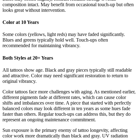
composition intact. May benefit from occasional touch-up but often
looks great without intervention.
Color at 10 Years
Some colors (yellows, light reds) may have faded significantly.
Blues and greens typically hold well. Touch-ups often
recommended for maintaining vibrancy.
Both Styles at 20+ Years
All tattoos show age. Black and gray pieces typically still readable
and attractive. Color may need significant restoration to return to
original vibrancy.
Color tattoos face more challenges with aging. As mentioned earlier,
different pigments fade at different rates, which can cause color
shifts and imbalances over time. A piece that started with perfectly
balanced colors may look different in ten years as some hues fade
faster than others. Regular touch-ups can address this, but they do
represent an ongoing maintenance commitment.
Sun exposure is the primary enemy of tattoo longevity, affecting
color work more dramatically than black and gray. UV radiation