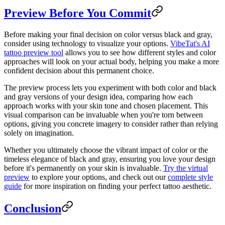
Preview Before You Commit
Before making your final decision on color versus black and gray,
consider using technology to visualize your options.
VibeTat's AI
tattoo preview tool
allows you to see how different styles and color
approaches will look on your actual body, helping you make a more
confident decision about this permanent choice.
The preview process lets you experiment with both color and black
and gray versions of your design idea, comparing how each
approach works with your skin tone and chosen placement. This
visual comparison can be invaluable when you're torn between
options, giving you concrete imagery to consider rather than relying
solely on imagination.
Whether you ultimately choose the vibrant impact of color or the
timeless elegance of black and gray, ensuring you love your design
before it's permanently on your skin is invaluable.
Try the virtual
preview
to explore your options, and check out our
complete style
guide
for more inspiration on finding your perfect tattoo aesthetic.
Conclusion