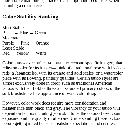
more stable than others, a factor that's important to consider when
planning a color piece.
Color Stability Ranking
Most Stable
Black → Blue → Green
Moderate
Purple → Pink → Orange
Least Stable
Red → Yellow → White
Color tattoos excel when you want to recreate specific imagery that
relies on color for its impact—think of a traditional rose with its deep
reds, a Japanese koi with its orange and gold scales, or a watercolor
piece with its flowing, painterly qualities. Certain tattoo styles are
almost exclusively done in color, such as traditional American
tattoos with their bold outlines and saturated primary colors, or the
soft, brushstroke-like appearance of watercolor designs.
However, color work does require more consideration and
maintenance than black and gray. The vibrancy of your tattoo will
depend on factors including your skin tone, the colors chosen, sun
exposure, and the quality of aftercare. Understanding these factors
before getting inked helps set realistic expectations and ensures