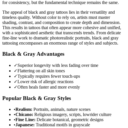
for consistency, but the fundamental technique remains the same.
The appeal of black and gray tattoos lies in their versatility and
timeless quality. Without color to rely on, artists must master
shading, contrast, and composition to create depth and dimension.
This results in tattoos that often appear more cohesive and unified,
with a sophisticated aesthetic that transcends trends. From delicate
fine-line work to dramatic photorealistic portraits, black and gray
tattooing encompasses an enormous range of styles and subjects.
Black & Gray Advantages
✓
Superior longevity with less fading over time
✓
Flattering on all skin tones
✓
Typically requires fewer touch-ups
✓
Lower risk of allergic reactions
✓
Often heals faster and more evenly
Popular Black & Gray Styles
•
Realism:
Portraits, animals, nature scenes
•
Chicano:
Religious imagery, scripts, lowrider culture
•
Fine Line:
Delicate botanical, geometric designs
•
Japanese:
Traditional motifs in grayscale