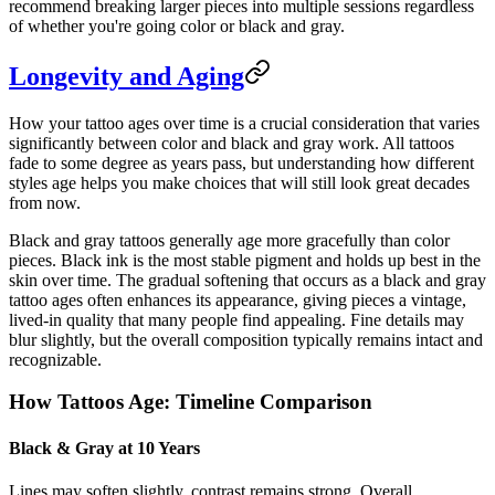
recommend breaking larger pieces into multiple sessions regardless
of whether you're going color or black and gray.
Longevity and Aging
How your tattoo ages over time is a crucial consideration that varies
significantly between color and black and gray work. All tattoos
fade to some degree as years pass, but understanding how different
styles age helps you make choices that will still look great decades
from now.
Black and gray tattoos generally age more gracefully than color
pieces. Black ink is the most stable pigment and holds up best in the
skin over time. The gradual softening that occurs as a black and gray
tattoo ages often enhances its appearance, giving pieces a vintage,
lived-in quality that many people find appealing. Fine details may
blur slightly, but the overall composition typically remains intact and
recognizable.
How Tattoos Age: Timeline Comparison
Black & Gray at 10 Years
Lines may soften slightly, contrast remains strong. Overall