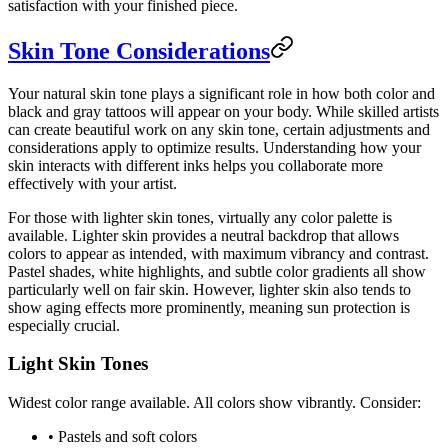
satisfaction with your finished piece.
Skin Tone Considerations
Your natural skin tone plays a significant role in how both color and
black and gray tattoos will appear on your body. While skilled artists
can create beautiful work on any skin tone, certain adjustments and
considerations apply to optimize results. Understanding how your
skin interacts with different inks helps you collaborate more
effectively with your artist.
For those with lighter skin tones, virtually any color palette is
available. Lighter skin provides a neutral backdrop that allows
colors to appear as intended, with maximum vibrancy and contrast.
Pastel shades, white highlights, and subtle color gradients all show
particularly well on fair skin. However, lighter skin also tends to
show aging effects more prominently, meaning sun protection is
especially crucial.
Light Skin Tones
Widest color range available. All colors show vibrantly. Consider:
• Pastels and soft colors