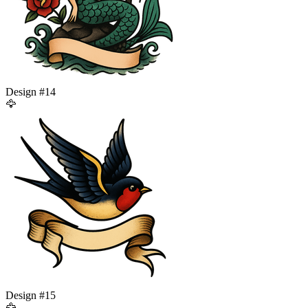
Design #
14
🦅
Design #
15
🦅