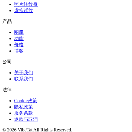
照片转纹身
虚拟试纹
产品
图库
功能
价格
博客
公司
关于我们
联系我们
法律
Cookie政策
隐私政策
服务条款
退款与取消
©
2026
VibeTat
All Rights Reserved.