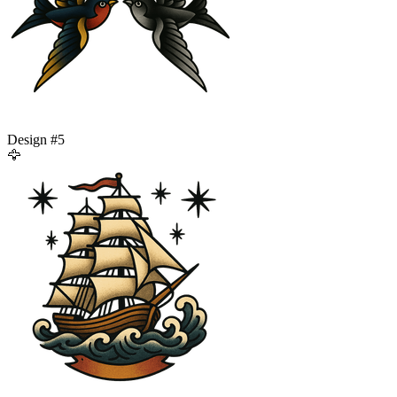
Design #
5
🦅