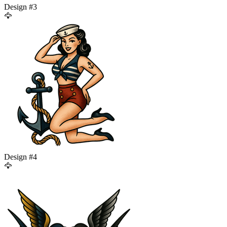
Design #
3
🦅
Design #
4
🦅