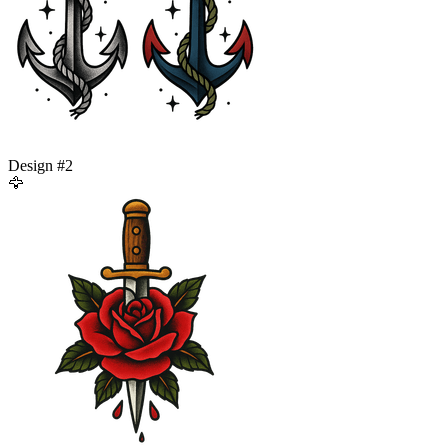
Design #
2
🦅