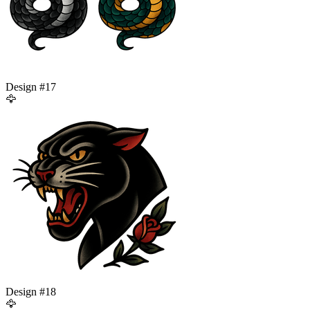
Design #
17
🦅
Design #
18
🦅