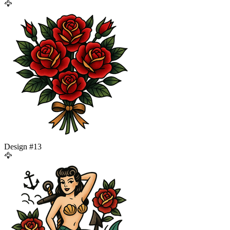
🦅
Design #
13
🦅