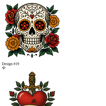
Design #
19
🦅