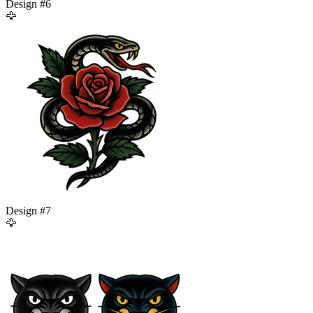
Design #
6
🦅
Design #
7
🦅