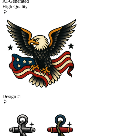
AI-Generated
High Quality
🦅
Design #
1
🦅