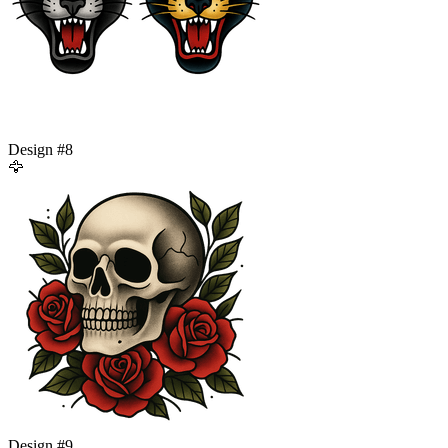
Design #
8
🦅
Design #
9