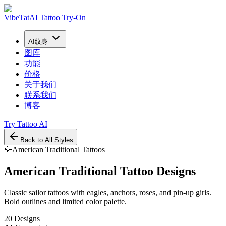
VibeTat
AI Tattoo Try-On
AI纹身
图库
功能
价格
关于我们
联系我们
博客
Try Tattoo AI
Back to All Styles
🦅
American Traditional
Tattoos
American Traditional
Tattoo Designs
Classic sailor tattoos with eagles, anchors, roses, and pin-up girls.
Bold outlines and limited color palette.
20 Designs