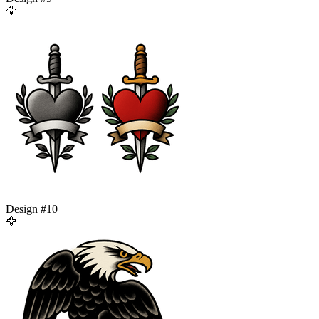
🦅
Design #
10
🦅