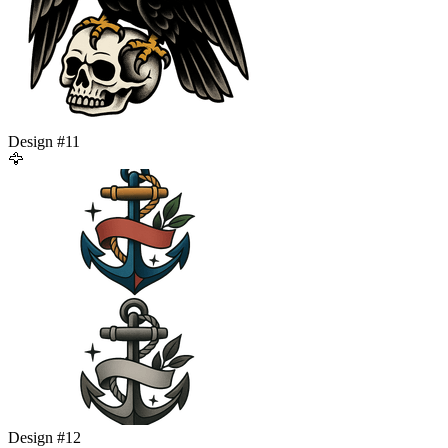
Design #
11
🦅
Design #
12