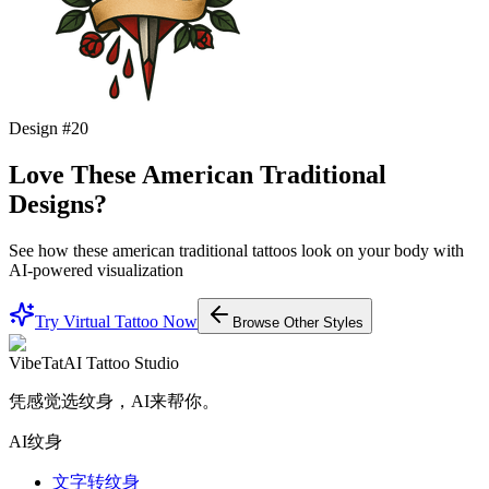
Design #
20
Love These
American Traditional
Designs?
See how these
american traditional
tattoos look on your body with
AI-powered visualization
Try Virtual Tattoo Now
Browse Other Styles
VibeTat
AI Tattoo Studio
凭感觉选纹身，AI来帮你。
AI纹身
文字转纹身