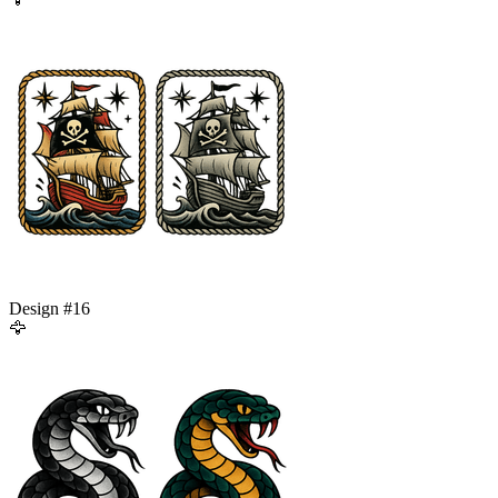
Design #
16
🦅